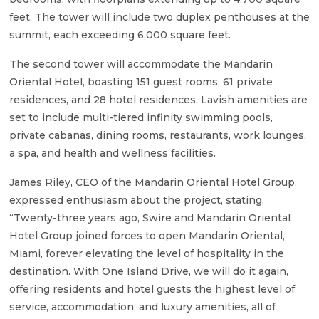
feet. The tower will include two duplex penthouses at the
summit, each exceeding 6,000 square feet.
The second tower will accommodate the Mandarin
Oriental Hotel, boasting 151 guest rooms, 61 private
residences, and 28 hotel residences. Lavish amenities are
set to include multi-tiered infinity swimming pools,
private cabanas, dining rooms, restaurants, work lounges,
a spa, and health and wellness facilities.
James Riley, CEO of the Mandarin Oriental Hotel Group,
expressed enthusiasm about the project, stating,
“Twenty-three years ago, Swire and Mandarin Oriental
Hotel Group joined forces to open Mandarin Oriental,
Miami, forever elevating the level of hospitality in the
destination. With One Island Drive, we will do it again,
offering residents and hotel guests the highest level of
service, accommodation, and luxury amenities, all of