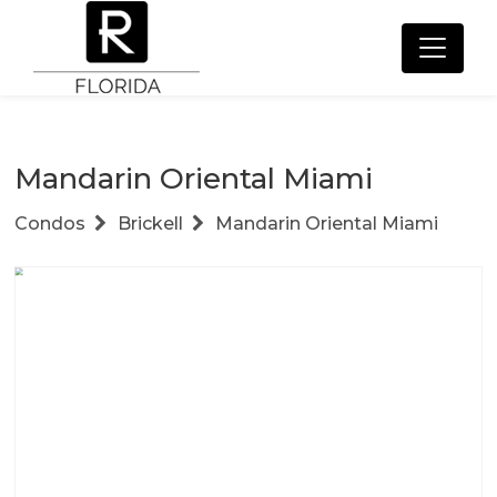
Mandarin Oriental Miami
Condos
Brickell
Mandarin Oriental Miami