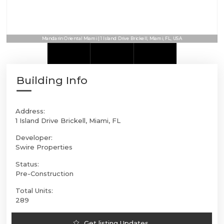
Mandarin Oriental Miami | 1 Island Drive Brickell, Miami, FL, USA
Building Info
Address:
1 Island Drive Brickell, Miami, FL
Developer:
Swire Properties
Status:
Pre-Construction
Total Units:
289
Get listing Updates