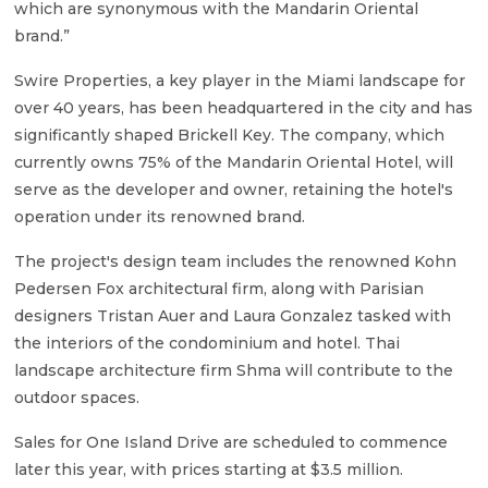
which are synonymous with the Mandarin Oriental
brand.”
Swire Properties, a key player in the Miami landscape for
over 40 years, has been headquartered in the city and has
significantly shaped Brickell Key. The company, which
currently owns 75% of the Mandarin Oriental Hotel, will
serve as the developer and owner, retaining the hotel's
operation under its renowned brand.
The project's design team includes the renowned Kohn
Pedersen Fox architectural firm, along with Parisian
designers Tristan Auer and Laura Gonzalez tasked with
the interiors of the condominium and hotel. Thai
landscape architecture firm Shma will contribute to the
outdoor spaces.
Sales for One Island Drive are scheduled to commence
later this year, with prices starting at $3.5 million.