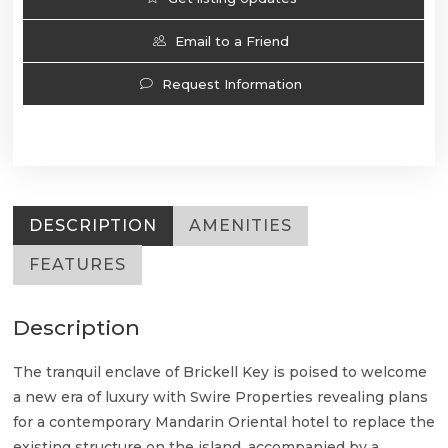
Email to a Friend
Request Information
DESCRIPTION
AMENITIES
FEATURES
Description
The tranquil enclave of Brickell Key is poised to welcome
a new era of luxury with Swire Properties revealing plans
for a contemporary Mandarin Oriental hotel to replace the
existing structure on the island, accompanied by a