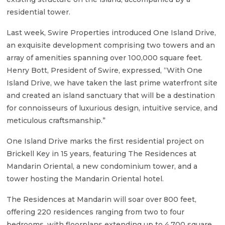
residential tower.
Last week, Swire Properties introduced One Island Drive,
an exquisite development comprising two towers and an
array of amenities spanning over 100,000 square feet.
Henry Bott, President of Swire, expressed, “With One
Island Drive, we have taken the last prime waterfront site
and created an island sanctuary that will be a destination
for connoisseurs of luxurious design, intuitive service, and
meticulous craftsmanship.”
One Island Drive marks the first residential project on
Brickell Key in 15 years, featuring The Residences at
Mandarin Oriental, a new condominium tower, and a
tower hosting the Mandarin Oriental hotel.
The Residences at Mandarin will soar over 800 feet,
offering 220 residences ranging from two to four
bedrooms, with floorplans extending up to 4,700 square