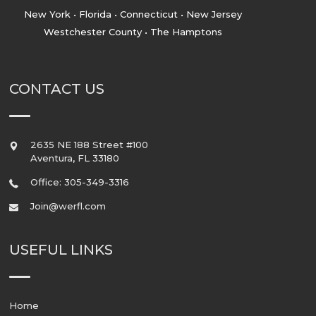
New York • Florida • Connecticut • New Jersey
Westchester County • The Hamptons
CONTACT US
2635 NE 188 Street #100
Aventura
,
FL
33180
Office: 305-349-3316
Join@werfl.com
USEFUL LINKS
Home