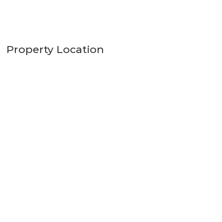
Property Location