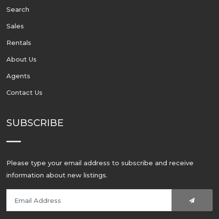
Search
Sales
Rentals
About Us
Agents
Contact Us
SUBSCRIBE
Please type your email address to subscribe and receive
information about new listings.