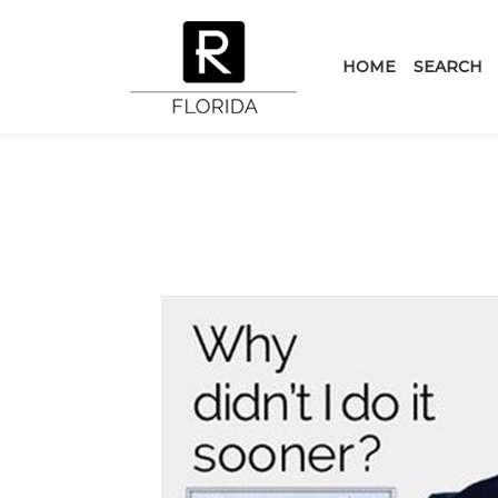
HOME
SEARCH