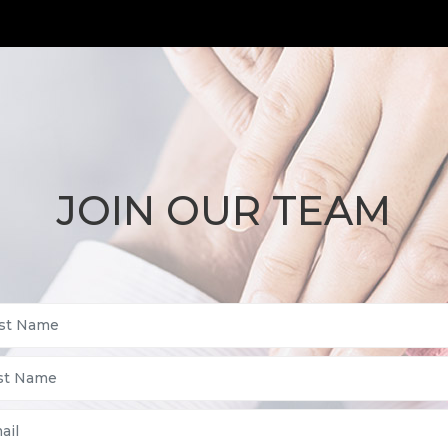
JOIN OUR TEAM