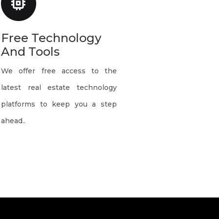
Free Technology
And Tools
We offer free access to the
latest real estate technology
platforms to keep you a step
ahead..