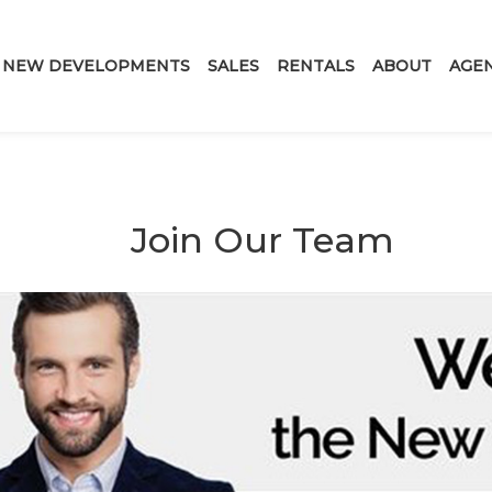
NEW DEVELOPMENTS
SALES
RENTALS
ABOUT
AGE
Join Our Team