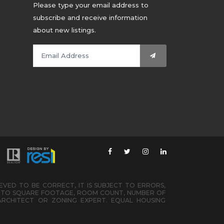
Please type your email address to
subscribe and receive information
about new listings.
IEVED TO BE CORRECT, IT IS SUBJECT TO ERRORS,
ED TO SQUARE FOOTAGE, ROOM COUNT, NUMBER OF
ARCHITECT OR ZONING EXPERT. EQUAL HOUSING