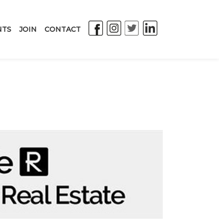
NTS
JOIN
CONTACT