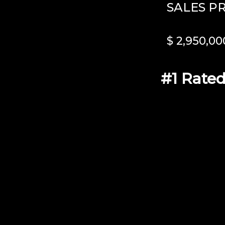
SALES P
$ 2,950,00
#1 Rated