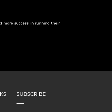
nd more success in running their
NKS
SUBSCRIBE