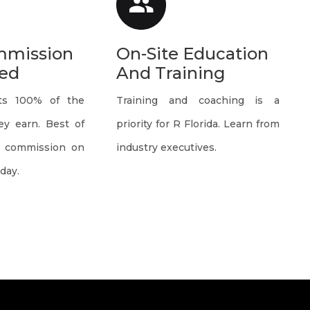
mmission
On-Site Education
ed
And Training
ts 100% of the
Training and coaching is a
y earn. Best of
priority for R Florida. Learn from
e commission on
industry executives.
day.