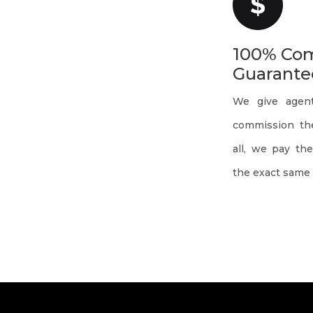
100% Co
Guarante
We give agen
commission the
all, we pay th
the exact same 