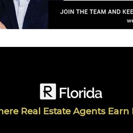
ere Real Estate Agents Earn