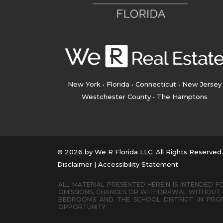
New York • Florida • Connecticut • New Jersey
Westchester County • The Hamptons
© 2026 by We R Florida LLC. All Rights Reserved
Disclaimer
|
Accessibility Statement
ALL MATERIAL PRESENTED HEREIN IS INTENDED FO
OMISSIONS, CHANGES OR WITHDRAWAL WITHOUT N
BEDROOMS AND THE SCHOOL DISTRICT IN PROP
OPPORTUNITY.