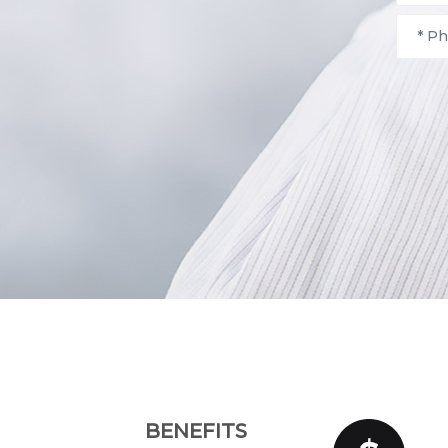
BENEFITS