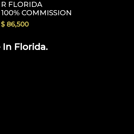
R FLORIDA
100% COMMISSION
$ 86,500
n Florida.