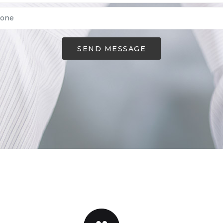
SEND MESSAGE