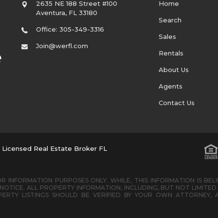
2635 NE 188 Street #100
Home
Aventura
,
FL
33180
Search
Office: 305-349-3316
Sales
Join@werfl.com
Rentals
About Us
Agents
Contact Us
. Licensed Real Estate Broker FL
R INFORMATION PURPOSES ONLY. WHILE, THIS INFORMATION IS BEL
OTICE. ALL PROPERTY INFORMATION, INCLUDING, BUT NOT LIMIT
ERTY LISTINGS SHOULD BE VERIFIED BY YOUR OWN ATTORNEY, 