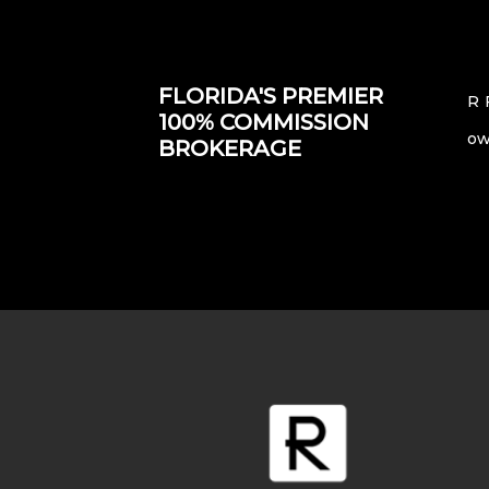
FLORIDA'S PREMIER
R 
100% COMMISSION
ow
BROKERAGE