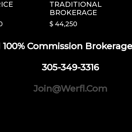
RICE
TRADITIONAL
BROKERAGE
0
$ 44,250
 100% Commission Brokerage I
305-349-3316
Join@werfl.com