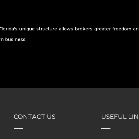
Florida's unique structure allows brokers greater freedom a
n business.
CONTACT US
USEFUL LI