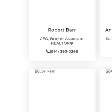
Robert Barr
An
CEO, Broker Associate,
Sa
REALTOR®
(914) 393-0369