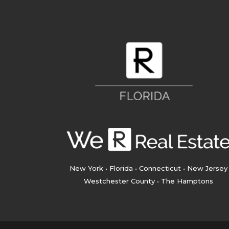
New York • Florida • Connecticut • New Jersey
Westchester County • The Hamptons