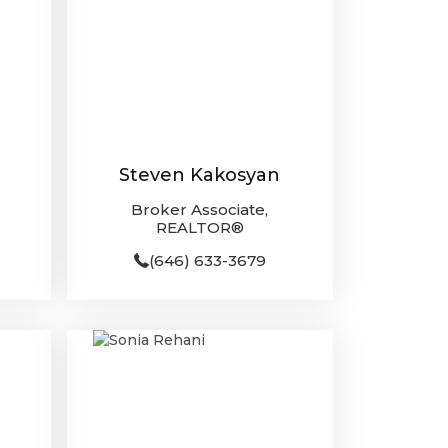
Steven Kakosyan
Broker Associate,
REALTOR®
(646) 633-3679