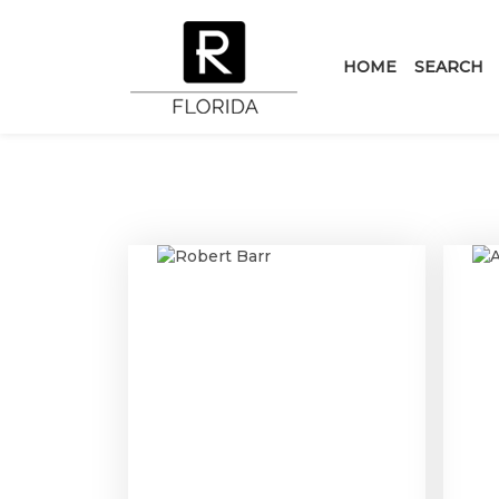
HOME
SEARCH