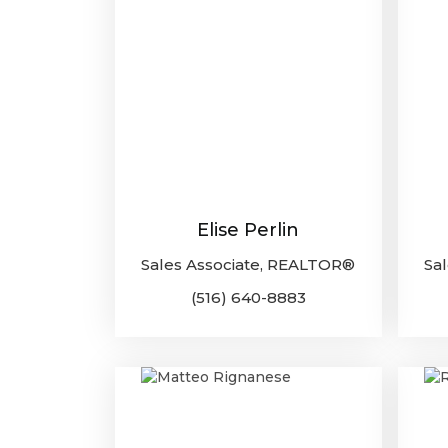
Elise Perlin
Sales Associate, REALTOR®
Sa
(516) 640-8883