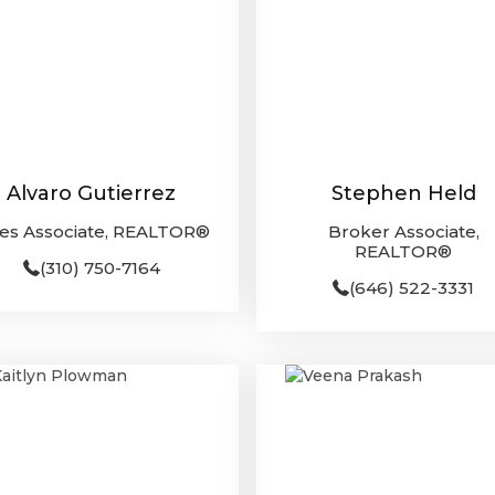
Alvaro Gutierrez
Stephen Held
les Associate, REALTOR®
Broker Associate,
REALTOR®
(310) 750-7164
(646) 522-3331