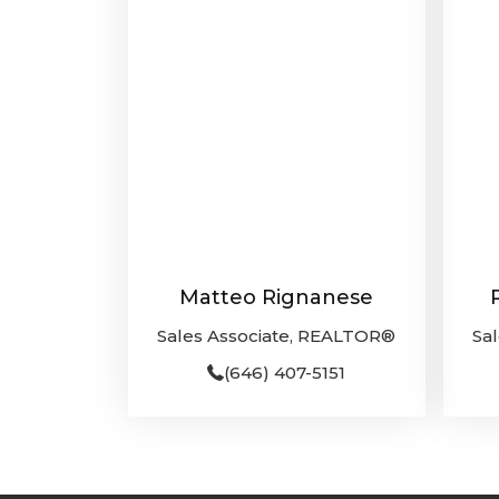
Matteo Rignanese
Sales Associate, REALTOR®
Sa
(646) 407-5151