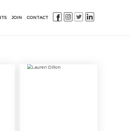
NTS
JOIN
CONTACT