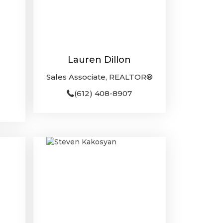
Lauren Dillon
Sales Associate, REALTOR®
(612) 408-8907