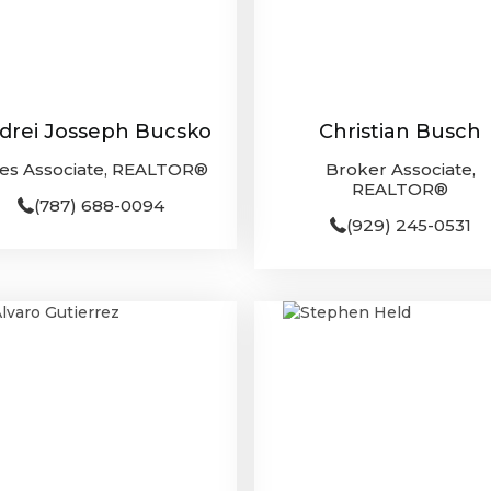
drei Josseph Bucsko
Christian Busch
les Associate, REALTOR®
Broker Associate,
REALTOR®
(787) 688-0094
(929) 245-0531