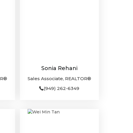
Sonia Rehani
OR®
Sales Associate, REALTOR®
(949) 262-6349