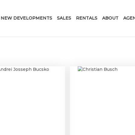
NEW DEVELOPMENTS
SALES
RENTALS
ABOUT
AGE