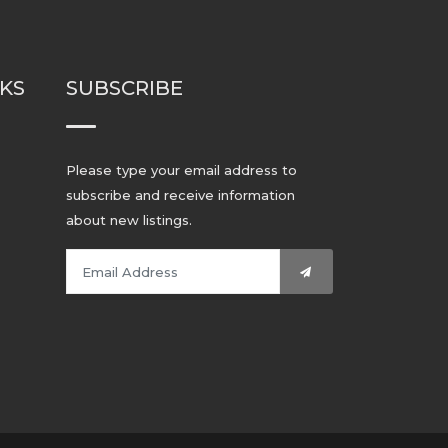
NKS
SUBSCRIBE
Please type your email address to
subscribe and receive information
about new listings.