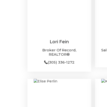
Lori Fein
Broker Of Record,
Sa
REALTOR®
(305) 336-1272