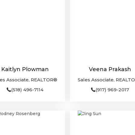
Kaitlyn Plowman
Veena Prakash
les Associate, REALTOR®
Sales Associate, REALT
(518) 496-7114
(917) 969-2017