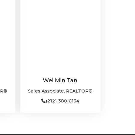
Wei Min Tan
OR®
Sales Associate, REALTOR®
(212) 380-6134