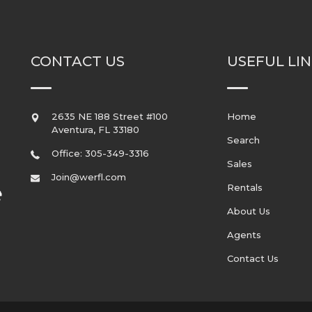
CONTACT US
USEFUL LI
2635 NE 188 Street #100
Home
Aventura
,
FL
33180
Search
Office: 305-349-3316
Sales
Join@werfl.com
Rentals
About Us
Agents
Contact Us