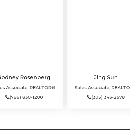
Rodney Rosenberg
Jing Sun
les Associate, REALTOR®
Sales Associate, REALT
(786) 830-1200
(305) 343-2578