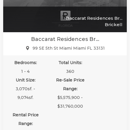
Baccarat Residences Br...
Brickell
Baccarat Residences Br...
99 SE 5th St Miami Miami FL 33131
Bedrooms:
Total Units:
1 - 4
360
Unit Size:
Re-Sale Price
3,070sf. -
Range:
9,074sf.
$5,575,900 -
$31,760,000
Rental Price
Range: