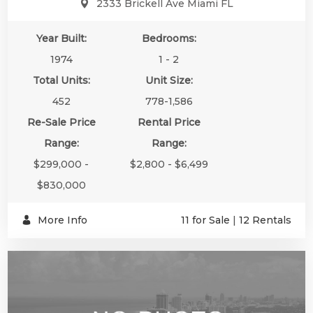
2333 Brickell Ave Miami FL
Year Built:
Bedrooms:
1974
1 - 2
Total Units:
Unit Size:
452
778-1,586
Re-Sale Price
Rental Price
Range:
Range:
$299,000 -
$2,800 - $6,499
$830,000
More Info
11 for Sale
|
12 Rentals