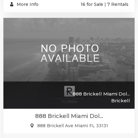
More Info
16 for Sale
|
7 Rentals
888 Brickell Miami Dol...
Brickell
888 Brickell Miami Dol...
888 Brickell Ave Miami FL 33131