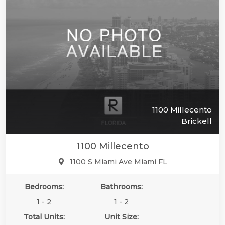
1100 Millecento
Brickell
1100 Millecento
1100 S Miami Ave Miami FL
Bedrooms:
Bathrooms:
1 - 2
1 - 2
Total Units:
Unit Size: