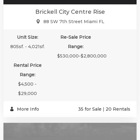
Brickell City Centre Rise
88 SW 7th Street Miami FL
Unit Size:
Re-Sale Price
805sf. - 4,021sf.
Range:
$530,000-$2,800,000
Rental Price
Range:
$4,500 -
$29,000
More Info
35 for Sale
|
20 Rentals