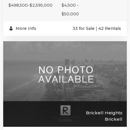
$498,500-$2,595,000
$4,500 -
$50,000
More Info
33 for Sale
|
42 Rentals
Brickell Heights
Brickell