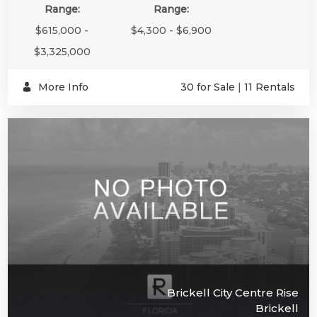
Range:
Range:
$615,000 -
$4,300 - $6,900
$3,325,000
More Info
30 for Sale
|
11 Rentals
Brickell City Centre Rise
Brickell