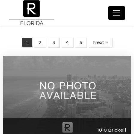
2
3
4
5
Next >
1
1010 Brickell