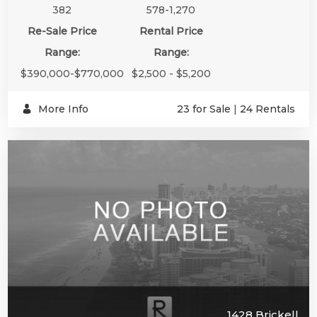
382
578-1,270
Re-Sale Price
Rental Price
Range:
Range:
$390,000-$770,000
$2,500 - $5,200
More Info
23 for Sale
|
24 Rentals
1428 Brickell