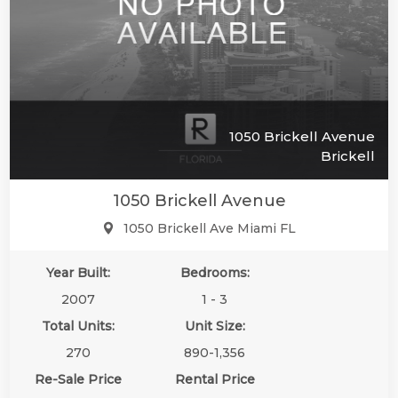
1050 Brickell Avenue
Brickell
1050 Brickell Avenue
1050 Brickell Ave Miami FL
Year Built:
Bedrooms:
🔗
🔗
🔗
🔗
2007
1 - 3
Total Units:
Unit Size:
270
890-1,356
Re-Sale Price
Rental Price