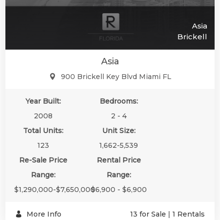
Asia
Brickell
Asia
900 Brickell Key Blvd Miami FL
Year Built:
Bedrooms:
2008
2 - 4
Total Units:
Unit Size:
123
1,662-5,539
Re-Sale Price
Rental Price
Range:
Range:
$1,290,000-$7,650,000
$6,900 - $6,900
More Info
13 for Sale
|
1 Rentals