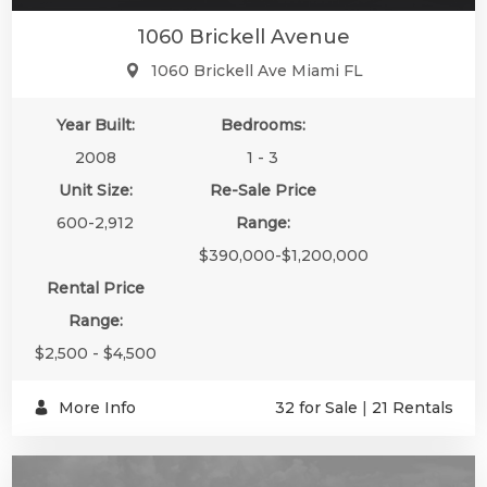
1060 Brickell Avenue
1060 Brickell Ave Miami FL
Year Built:
Bedrooms:
2008
1 - 3
Unit Size:
Re-Sale Price
600-2,912
Range:
$390,000-$1,200,000
Rental Price
Range:
$2,500 - $4,500
More Info
32 for Sale
|
21 Rentals