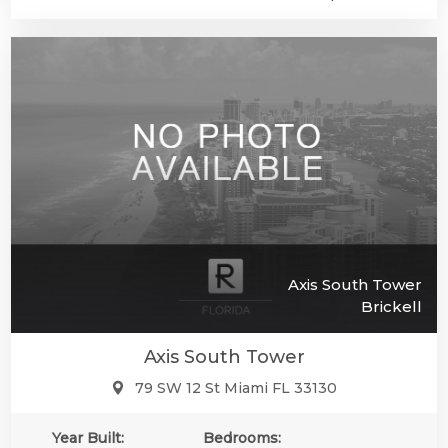
Axis South Tower
Brickell
Axis South Tower
79 SW 12 St Miami FL 33130
Year Built:
Bedrooms: