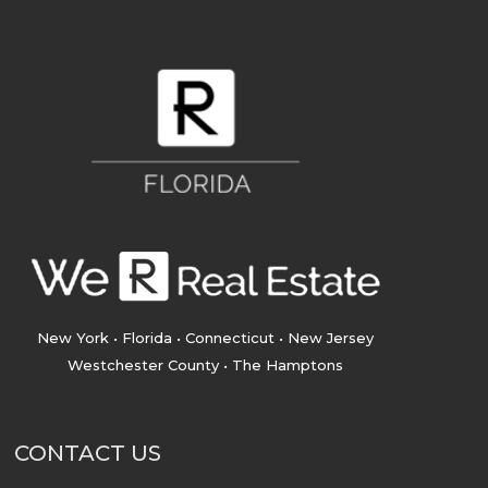
New York • Florida • Connecticut • New Jersey
Westchester County • The Hamptons
CONTACT US