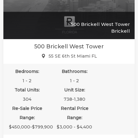
500 Brickell West Tower
Brickell
500 Brickell West Tower
55 SE 6th St Miami FL
Bedrooms:
Bathrooms:
1 - 2
1 - 2
Total Units:
Unit Size:
304
738-1,380
Re-Sale Price
Rental Price
Range:
Range:
$450,000-$799,900
$3,000 - $4,400