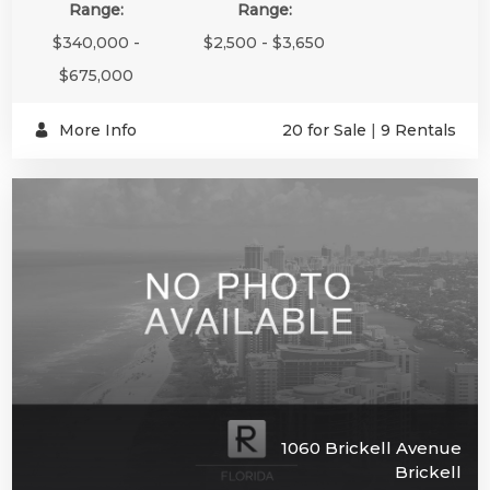
Range:
Range:
$340,000 -
$2,500 - $3,650
$675,000
More Info
20 for Sale
|
9 Rentals
1060 Brickell Avenue
Brickell