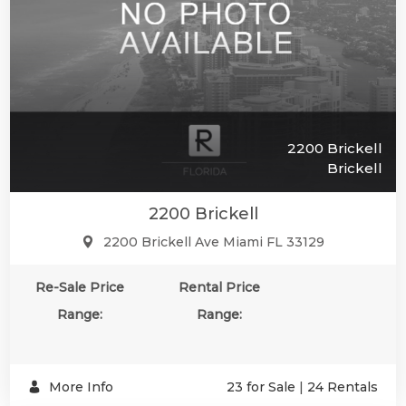
2200 Brickell
Brickell
2200 Brickell
2200 Brickell Ave Miami FL 33129
SUBSCR
Re-Sale Price
Rental Price
Range:
Range:
More Info
23 for Sale
|
24 Rentals