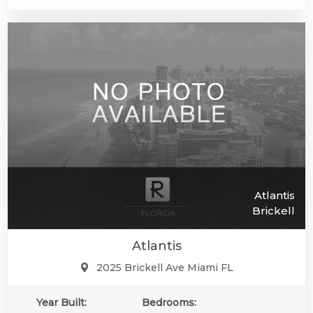
Atlantis
Brickell
Atlantis
2025 Brickell Ave Miami FL
Year Built:
Bedrooms: