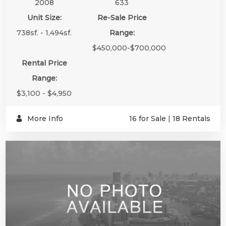
2008
633
Unit Size:
Re-Sale Price
738sf. - 1,494sf.
Range:
$450,000-$700,000
Rental Price
Range:
$3,100 - $4,950
More Info
16 for Sale
|
18 Rentals