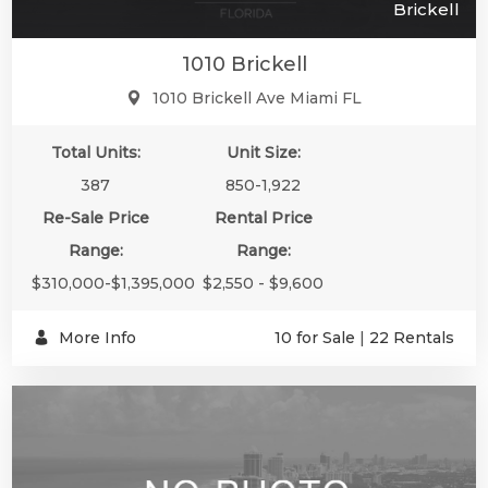
Brickell
1010 Brickell
1010 Brickell Ave Miami FL
Total Units:
Unit Size:
387
850-1,922
Re-Sale Price
Rental Price
Range:
Range:
$310,000-$1,395,000
$2,550 - $9,600
More Info
10 for Sale
|
22 Rentals