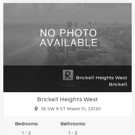
Brickell Heights West
Brickell
Brickell Heights West
55 SW 9 ST Miami FL 33130
Bedrooms:
Bathrooms:
1 - 2
1 - 2