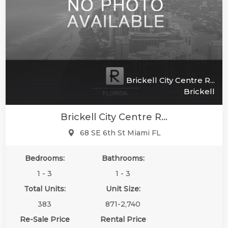
Brickell City Centre R...
Brickell
Brickell City Centre R...
68 SE 6th St Miami FL
Bedrooms:
Bathrooms:
1 - 3
1 - 3
Total Units:
Unit Size:
383
871-2,740
Re-Sale Price
Rental Price