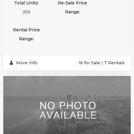
Total Units:
Re-Sale Price
259
Range:
Rental Price
Range:
More Info
16 for Sale
|
7 Rentals