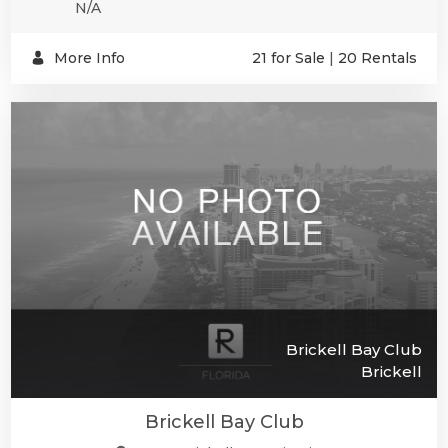
N/A
More Info
21 for Sale
|
20 Rentals
Brickell Bay Club
Brickell
Brickell Bay Club