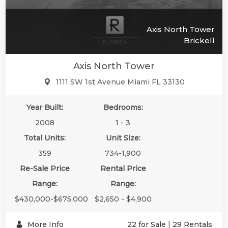
Axis North Tower
Brickell
Axis North Tower
1111 SW 1st Avenue Miami FL 33130
Year Built:
Bedrooms:
2008
1 - 3
Total Units:
Unit Size:
359
734-1,900
Re-Sale Price
Rental Price
Range:
Range:
$430,000-$675,000
$2,650 - $4,900
More Info
22 for Sale
|
29 Rentals