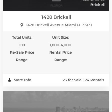
Brickell
1428 Brickell
1428 Brickell Avenue Miami FL 33131
Total Units:
Unit Size:
189
1,800-4,000
Re-Sale Price
Rental Price
Range:
Range:
More Info
23 for Sale
|
24 Rentals