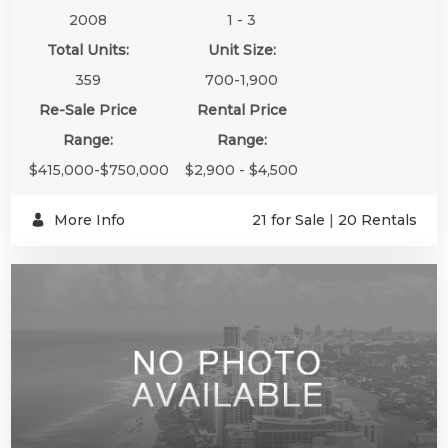
2008
1 - 3
Total Units:
Unit Size:
359
700-1,900
Re-Sale Price
Rental Price
Range:
Range:
$415,000-$750,000
$2,900 - $4,500
More Info
21 for Sale
|
20 Rentals