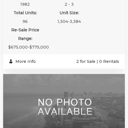
1982
2 - 3
Total Units:
Unit Size:
96
1,304-3,384
Re-Sale Price
Range:
$675,000-$775,000
More Info
2 for Sale
|
0 Rentals