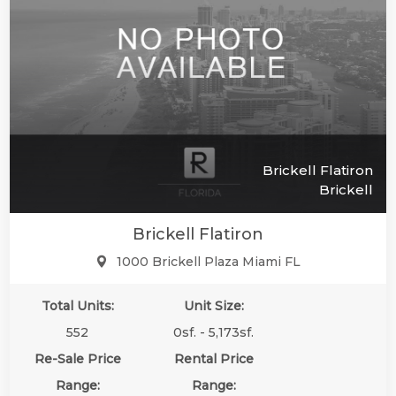
Brickell Flatiron
Brickell
Brickell Flatiron
1000 Brickell Plaza Miami FL
Total Units:
Unit Size:
552
0sf. - 5,173sf.
Re-Sale Price
Rental Price
Range:
Range: