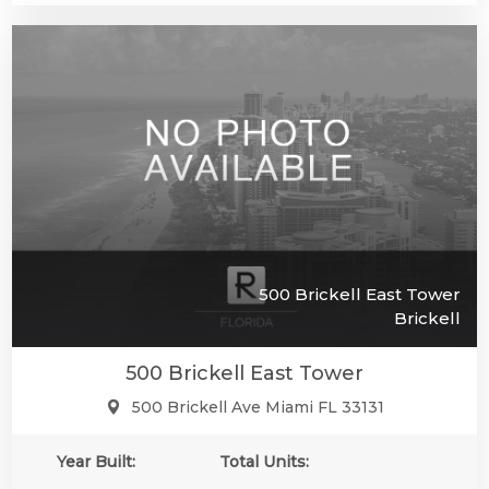
500 Brickell East Tower
Brickell
500 Brickell East Tower
500 Brickell Ave Miami FL 33131
Year Built:
Total Units: