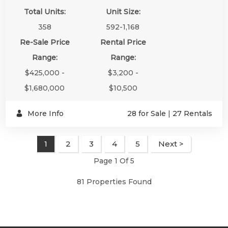
Total Units:
Unit Size:
358
592-1,168
Re-Sale Price
Rental Price
Range:
Range:
$425,000 -
$3,200 -
$1,680,000
$10,500
More Info
28 for Sale
|
27 Rentals
2
3
4
5
Next >
1
Page 1 Of 5
81 Properties Found