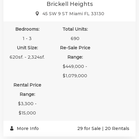
Brickell Heights
45 SW 9 ST Miami FL 33130
Bedrooms:
Total Units:
1 - 3
690
Unit Size:
Re-Sale Price
620sf. - 2,324sf.
Range:
$449,000 -
$1,079,000
Rental Price
Range:
$3,300 -
$15,000
More Info
29 for Sale
|
20 Rentals