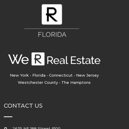
New York • Florida • Connecticut • New Jersey
Westchester County • The Hamptons
CONTACT US
2635 NE 188 Street #100