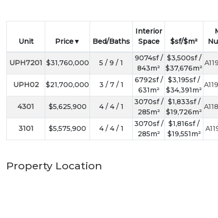
Interior
Unit
Price
Bed/Baths
Space
$sf/$m²
Nu
9074sf /
$3,500sf /
UPH7201
$31,760,000
5 / 9 / 1
A11
843m²
$37,676m²
6792sf /
$3,195sf /
UPH02
$21,700,000
3 / 7 / 1
A11
631m²
$34,391m²
3070sf /
$1,833sf /
4301
$5,625,900
4 / 4 / 1
A11
285m²
$19,726m²
3070sf /
$1,816sf /
3101
$5,575,900
4 / 4 / 1
A11
285m²
$19,551m²
Property Location