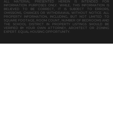
ALL MATERIAL PRESENTED HEREIN IS INTENDED FOR
INFORMATION PURPOSES ONLY. WHILE, THIS INFORMATION IS
BELIEVED TO BE CORRECT, IT IS SUBJECT TO ERRORS,
OMISSIONS, CHANGES OR WITHDRAWAL WITHOUT NOTICE. ALL
PROPERTY INFORMATION, INCLUDING, BUT NOT LIMITED TO
SQUARE FOOTAGE, ROOM COUNT, NUMBER OF BEDROOMS AND
THE SCHOOL DISTRICT IN PROPERTY LISTINGS SHOULD BE
VERIFIED BY YOUR OWN ATTORNEY, ARCHITECT OR ZONING
EXPERT. EQUAL HOUSING OPPORTUNITY.