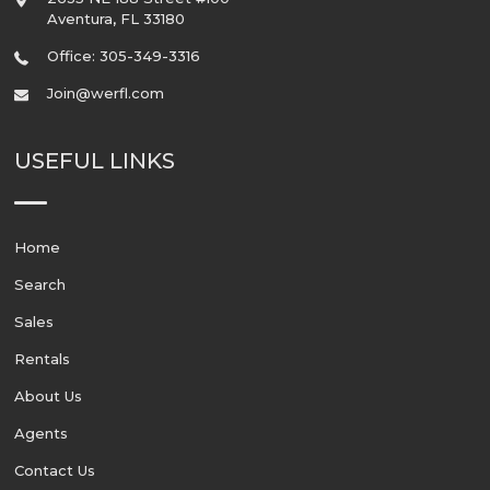
Aventura
,
FL
33180
Office: 305-349-3316
Join@werfl.com
USEFUL LINKS
Home
Search
Sales
Rentals
About Us
Agents
Contact Us