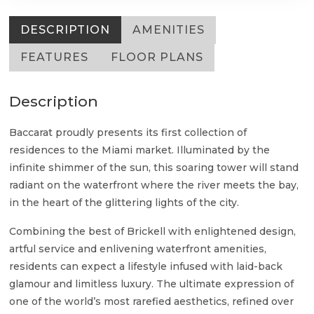
DESCRIPTION
AMENITIES
FEATURES
FLOOR PLANS
Description
Baccarat proudly presents its first collection of
residences to the Miami market. Illuminated by the
infinite shimmer of the sun, this soaring tower will stand
radiant on the waterfront where the river meets the bay,
in the heart of the glittering lights of the city.
Combining the best of Brickell with enlightened design,
artful service and enlivening waterfront amenities,
residents can expect a lifestyle infused with laid-back
glamour and limitless luxury. The ultimate expression of
one of the world’s most rarefied aesthetics, refined over