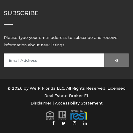
SUBSCRIBE
Please type your email address to subscribe and receive
information about new listings.
© 2026 by We R Florida LLC. All Rights Reserved. Licensed
Real Estate Broker FL
Disclaimer
|
Accessibility Statement