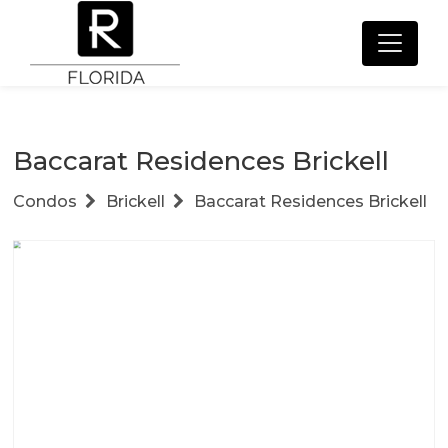
Baccarat Residences Brickell
Condos
Brickell
Baccarat Residences Brickell