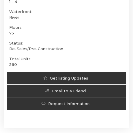
1 - 4
Waterfront:
River
Floors:
75
Status:
Re-Sales/Pre-Construction
Total Units:
360
Get listing Updates
Email to a Friend
Request Information