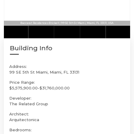
Baccarat Residences Brickell | 99 SE 5th St Miami, Miami, FL 33131, USA
Building Info
Address:
99 SE 5th St Miami, Miami, FL 33131
Price Range:
$5,575,900.00-$31,760,000.00
Developer:
The Related Group
Architect:
Arquitectonica
Bedrooms: