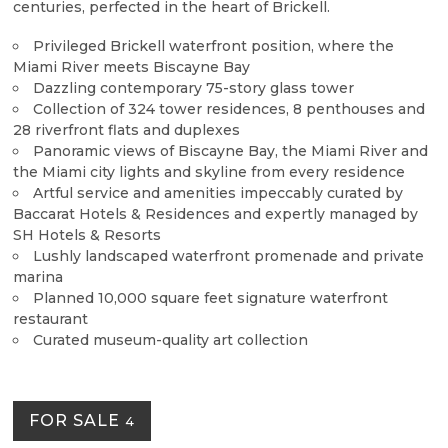
centuries, perfected in the heart of Brickell.
Privileged Brickell waterfront position, where the
Miami River meets Biscayne Bay
Dazzling contemporary 75-story glass tower
Collection of 324 tower residences, 8 penthouses and
28 riverfront flats and duplexes
Panoramic views of Biscayne Bay, the Miami River and
the Miami city lights and skyline from every residence
Artful service and amenities impeccably curated by
Baccarat Hotels & Residences and expertly managed by
SH Hotels & Resorts
Lushly landscaped waterfront promenade and private
marina
Planned 10,000 square feet signature waterfront
restaurant
Curated museum-quality art collection
FOR SALE
4