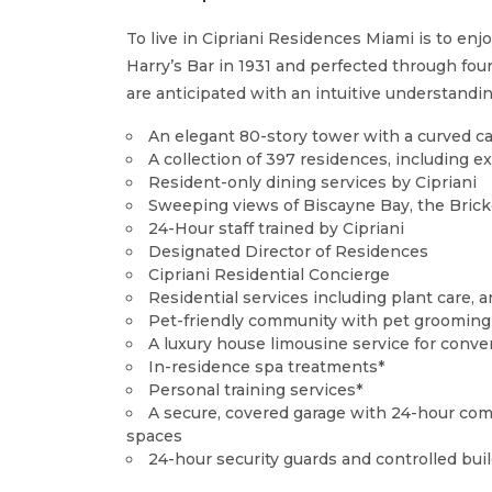
To live in Cipriani Residences Miami is to enj
Harry’s Bar in 1931 and perfected through fou
are anticipated with an intuitive understandi
An elegant 80-story tower with a curved ca
A collection of 397 residences, including 
Resident-only dining services by Cipriani
Sweeping views of Biscayne Bay, the Brick
24-Hour staff trained by Cipriani
Designated Director of Residences
Cipriani Residential Concierge
Residential services including plant care
Pet-friendly community with pet grooming 
A luxury house limousine service for conven
In-residence spa treatments*
Personal training services*
A secure, covered garage with 24-hour comp
spaces
24-hour security guards and controlled bui