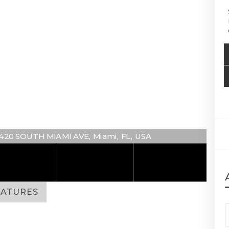
 1420 SOUTH MIAMI AVE, Miami, FL, USA
EATURES