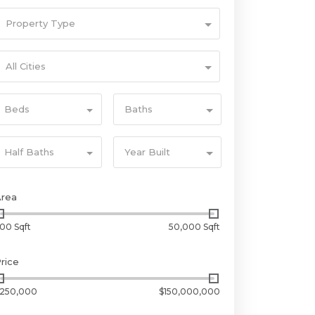
Property Type
All Cities
Beds
Baths
Half Baths
Year Built
Area
00 Sqft
50,000 Sqft
rice
250,000
$150,000,000