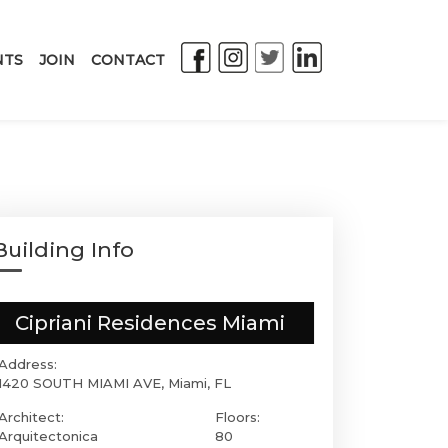
NTS
JOIN
CONTACT
Building Info
Cipriani Residences Miami
Address:
1420 SOUTH MIAMI AVE, Miami, FL
Architect:
Floors:
Arquitectonica
80