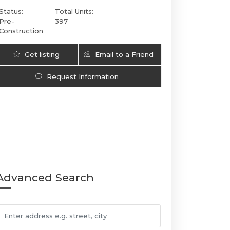
Status:
Total Units:
Pre-
397
Construction
Get listing
Email to a Friend
Updates
Request Information
Cipriani Residences Miami | 1420 SOUTH MIAMI AV
Advanced Search