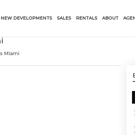
NEW DEVELOPMENTS
SALES
RENTALS
ABOUT
AGE
i
es Miami