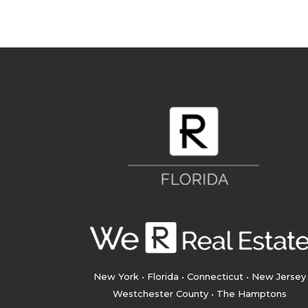
New York • Florida • Connecticut • New Jersey
Westchester County • The Hamptons