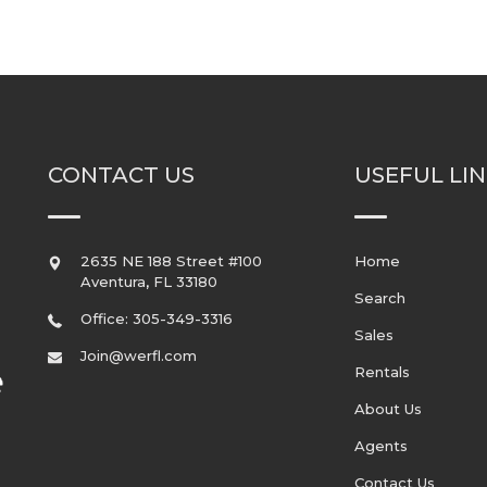
CONTACT US
USEFUL LI
2635 NE 188 Street #100
Home
Aventura
,
FL
33180
Search
Office: 305-349-3316
Sales
Join@werfl.com
Rentals
About Us
Agents
Contact Us