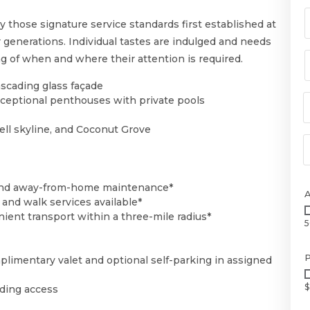
oy those signature service standards first established at
r generations. Individual tastes are indulged and needs
ng of when and where their attention is required.
scading glass façade
exceptional penthouses with private pools
ell skyline, and Coconut Grove
, and away-from-home maintenance*
and walk services available*
ient transport within a three-mile radius*
5
P
limentary valet and optional self-parking in assigned
$
lding access