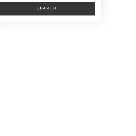
SEARCH