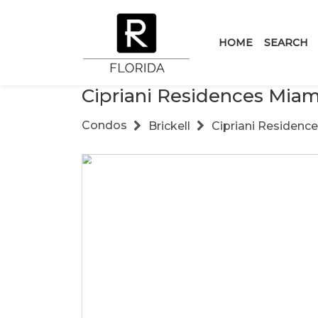
HOME
SEARCH
Cipriani Residences Miam
Condos
Brickell
Cipriani Residenc