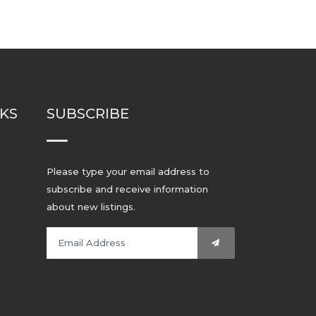
NKS
SUBSCRIBE
Please type your email address to
subscribe and receive information
about new listings.