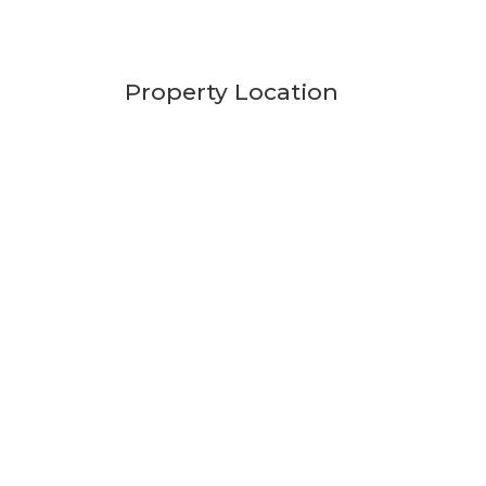
Property Location