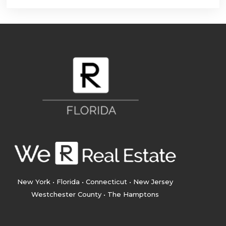
New York • Florida • Connecticut • New Jersey
Westchester County • The Hamptons