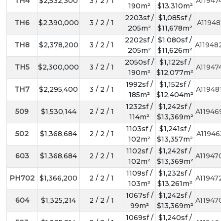
TH4
$2,532,300
3 / 2 / 1
A11947
190m²
$13,310m²
2203sf /
$1,085sf /
TH6
$2,390,000
3 / 2 / 1
A11948
205m²
$11,678m²
2202sf /
$1,080sf /
TH8
$2,378,200
3 / 2 / 1
A11948
205m²
$11,626m²
2050sf /
$1,122sf /
TH5
$2,300,000
3 / 2 / 1
A11947
190m²
$12,077m²
1992sf /
$1,152sf /
TH7
$2,295,400
3 / 2 / 1
A11948
185m²
$12,404m²
1232sf /
$1,242sf /
509
$1,530,144
2 / 2 / 1
A11946
114m²
$13,369m²
1103sf /
$1,241sf /
502
$1,368,684
2 / 2 / 1
A11946
102m²
$13,357m²
1102sf /
$1,242sf /
603
$1,368,684
2 / 2 / 1
A11947
102m²
$13,369m²
1109sf /
$1,232sf /
PH702
$1,366,200
2 / 2 / 1
A11947
103m²
$13,261m²
1067sf /
$1,242sf /
604
$1,325,214
2 / 2 / 1
A11947
99m²
$13,369m²
1069sf /
$1,240sf /