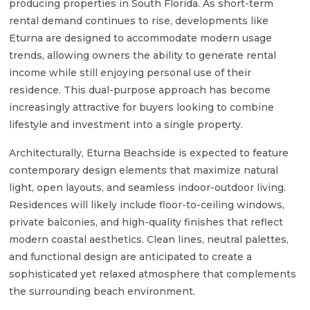
producing properties in South Florida. As short-term
rental demand continues to rise, developments like
Eturna are designed to accommodate modern usage
trends, allowing owners the ability to generate rental
income while still enjoying personal use of their
residence. This dual-purpose approach has become
increasingly attractive for buyers looking to combine
lifestyle and investment into a single property.
Architecturally, Eturna Beachside is expected to feature
contemporary design elements that maximize natural
light, open layouts, and seamless indoor-outdoor living.
Residences will likely include floor-to-ceiling windows,
private balconies, and high-quality finishes that reflect
modern coastal aesthetics. Clean lines, neutral palettes,
and functional design are anticipated to create a
sophisticated yet relaxed atmosphere that complements
the surrounding beach environment.