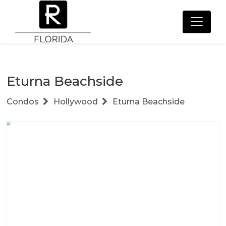
Eturna Beachside
Condos
Hollywood
Eturna Beachside