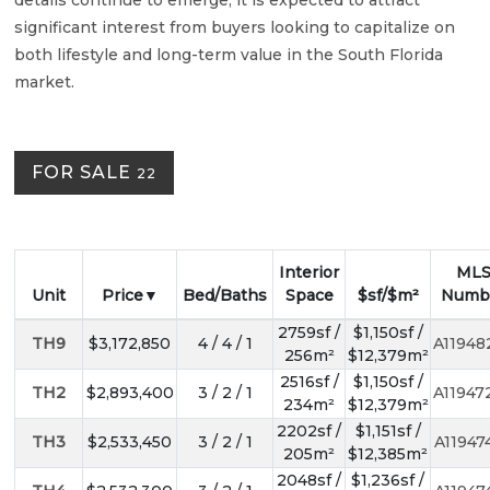
details continue to emerge, it is expected to attract
significant interest from buyers looking to capitalize on
both lifestyle and long-term value in the South Florida
market.
FOR SALE
22
Interior
ML
Unit
Price
Bed/Baths
Space
$sf/$m²
Numb
2759sf /
$1,150sf /
TH9
$3,172,850
4 / 4 / 1
A11948
256m²
$12,379m²
2516sf /
$1,150sf /
TH2
$2,893,400
3 / 2 / 1
A11947
234m²
$12,379m²
2202sf /
$1,151sf /
TH3
$2,533,450
3 / 2 / 1
A11947
205m²
$12,385m²
2048sf /
$1,236sf /