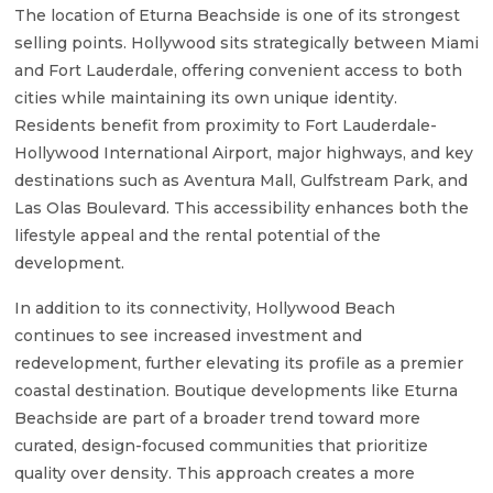
The location of Eturna Beachside is one of its strongest
selling points. Hollywood sits strategically between Miami
and Fort Lauderdale, offering convenient access to both
cities while maintaining its own unique identity.
Residents benefit from proximity to Fort Lauderdale-
Hollywood International Airport, major highways, and key
destinations such as Aventura Mall, Gulfstream Park, and
Las Olas Boulevard. This accessibility enhances both the
lifestyle appeal and the rental potential of the
development.
In addition to its connectivity, Hollywood Beach
continues to see increased investment and
redevelopment, further elevating its profile as a premier
coastal destination. Boutique developments like Eturna
Beachside are part of a broader trend toward more
curated, design-focused communities that prioritize
quality over density. This approach creates a more