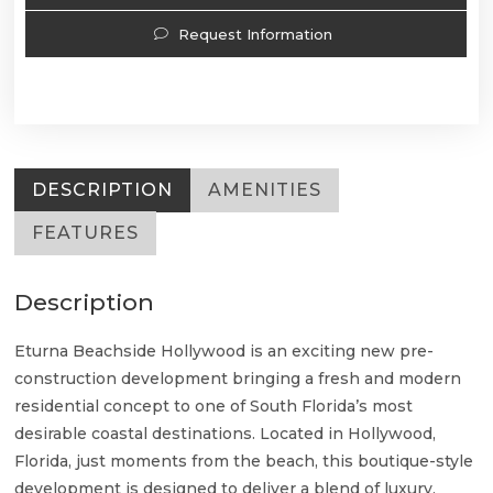
Request Information
DESCRIPTION
AMENITIES
FEATURES
Description
Eturna Beachside Hollywood is an exciting new pre-
construction development bringing a fresh and modern
residential concept to one of South Florida’s most
desirable coastal destinations. Located in Hollywood,
Florida, just moments from the beach, this boutique-style
development is designed to deliver a blend of luxury,