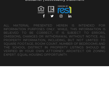
ALL MATERIAL PRESENTED HEREIN IS INTENDED FOR
INFORMATION PURPOSES ONLY. WHILE, THIS INFORMATION IS
BELIEVED TO BE CORRECT, IT IS SUBJECT TO ERRORS,
OMISSIONS, CHANGES OR WITHDRAWAL WITHOUT NOTICE. ALL
PROPERTY INFORMATION, INCLUDING, BUT NOT LIMITED TO
SQUARE FOOTAGE, ROOM COUNT, NUMBER OF BEDROOMS AND
THE SCHOOL DISTRICT IN PROPERTY LISTINGS SHOULD BE
VERIFIED BY YOUR OWN ATTORNEY, ARCHITECT OR ZONING
EXPERT. EQUAL HOUSING OPPORTUNITY.