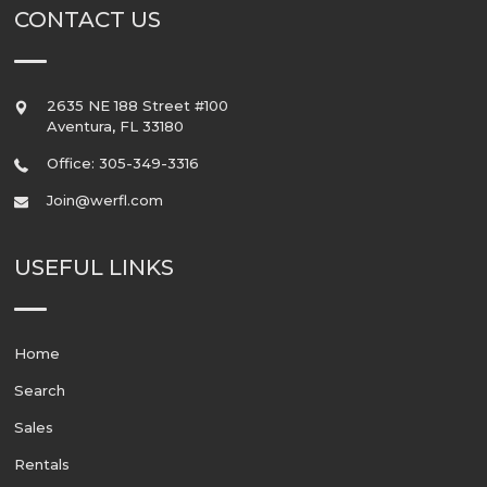
CONTACT US
2635 NE 188 Street #100
Aventura
,
FL
33180
Office: 305-349-3316
Join@werfl.com
USEFUL LINKS
Home
Search
Sales
Rentals