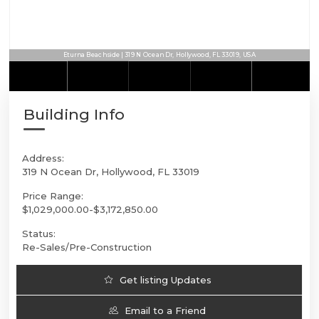
Eturna Beachside | 319 N Ocean Dr, Hollywood, FL 33019, USA
Building Info
Address:
319 N Ocean Dr, Hollywood, FL 33019
Price Range:
$1,029,000.00-$3,172,850.00
Status:
Re-Sales/Pre-Construction
Get listing Updates
Email to a Friend