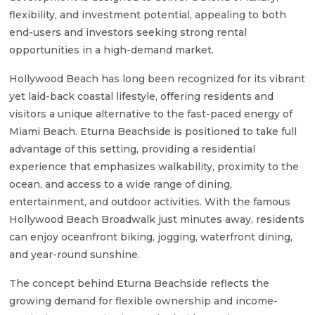
flexibility, and investment potential, appealing to both
end-users and investors seeking strong rental
opportunities in a high-demand market.
Hollywood Beach has long been recognized for its vibrant
yet laid-back coastal lifestyle, offering residents and
visitors a unique alternative to the fast-paced energy of
Miami Beach. Eturna Beachside is positioned to take full
advantage of this setting, providing a residential
experience that emphasizes walkability, proximity to the
ocean, and access to a wide range of dining,
entertainment, and outdoor activities. With the famous
Hollywood Beach Broadwalk just minutes away, residents
can enjoy oceanfront biking, jogging, waterfront dining,
and year-round sunshine.
The concept behind Eturna Beachside reflects the
growing demand for flexible ownership and income-