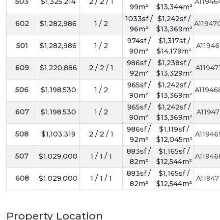
503
$1,325,214
2 / 2 / 1
A11946
99m²
$13,344m²
1033sf /
$1,242sf /
602
$1,282,986
1 / 2
A11947
96m²
$13,369m²
974sf /
$1,317sf /
501
$1,282,986
1 / 2
A11946
90m²
$14,179m²
986sf /
$1,238sf /
609
$1,220,886
2 / 2 / 1
A11947
92m²
$13,329m²
965sf /
$1,242sf /
506
$1,198,530
1 / 2
A11946
90m²
$13,369m²
965sf /
$1,242sf /
607
$1,198,530
1 / 2
A11947
90m²
$13,369m²
986sf /
$1,119sf /
508
$1,103,319
2 / 2 / 1
A11946
92m²
$12,045m²
883sf /
$1,165sf /
507
$1,029,000
1 / 1 / 1
A11946
82m²
$12,544m²
883sf /
$1,165sf /
608
$1,029,000
1 / 1 / 1
A11947
82m²
$12,544m²
Property Location