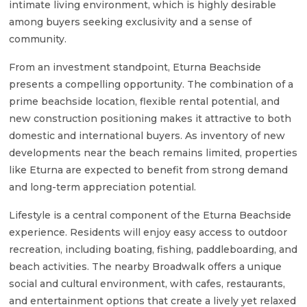
intimate living environment, which is highly desirable
among buyers seeking exclusivity and a sense of
community.
From an investment standpoint, Eturna Beachside
presents a compelling opportunity. The combination of a
prime beachside location, flexible rental potential, and
new construction positioning makes it attractive to both
domestic and international buyers. As inventory of new
developments near the beach remains limited, properties
like Eturna are expected to benefit from strong demand
and long-term appreciation potential.
Lifestyle is a central component of the Eturna Beachside
experience. Residents will enjoy easy access to outdoor
recreation, including boating, fishing, paddleboarding, and
beach activities. The nearby Broadwalk offers a unique
social and cultural environment, with cafes, restaurants,
and entertainment options that create a lively yet relaxed