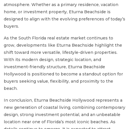
atmosphere. Whether as a primary residence, vacation
home, or investment property, Eturna Beachside is
designed to align with the evolving preferences of today’s
buyers.
As the South Florida real estate market continues to
grow, developments like Eturna Beachside highlight the
shift toward more versatile, lifestyle-driven properties.
With its modern design, strategic location, and
investment-friendly structure, Eturna Beachside
Hollywood is positioned to become a standout option for
buyers seeking value, flexibility, and proximity to the
beach.
In conclusion, Eturna Beachside Hollywood represents a
new generation of coastal living, combining contemporary
design, strong investment potential, and an unbeatable
location near one of Florida’s most iconic beaches. As