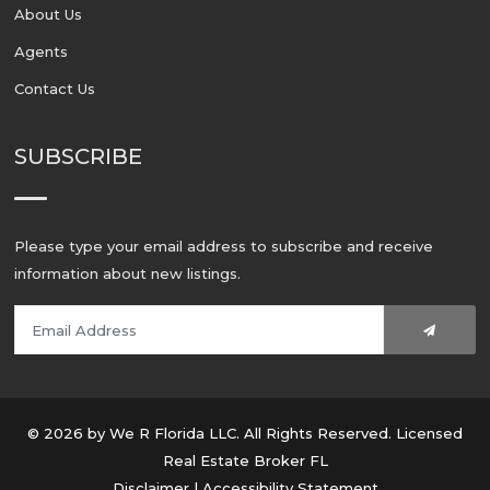
About Us
Agents
Contact Us
SUBSCRIBE
Please type your email address to subscribe and receive
information about new listings.
© 2026 by We R Florida LLC. All Rights Reserved. Licensed
Real Estate Broker FL
Disclaimer
|
Accessibility Statement