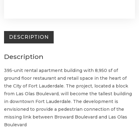
DESCRIPTION
Description
395-unit rental apartment building with 8,950 sf of
ground floor restaurant and retail space in the heart of
the City of Fort Lauderdale. The project, located a block
from Las Olas Boulevard, will become the tallest building
in downtown Fort Lauderdale. The development is
envisioned to provide a pedestrian connection of the
missing link between Broward Boulevard and Las Olas
Boulevard