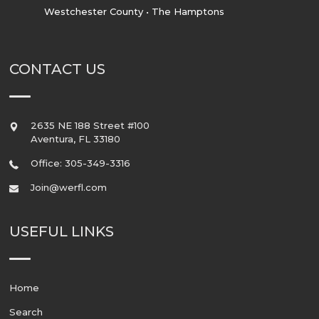
Westchester County • The Hamptons
CONTACT US
2635 NE 188 Street #100
Aventura
,
FL
33180
Office: 305-349-3316
Join@werfl.com
USEFUL LINKS
Home
Search