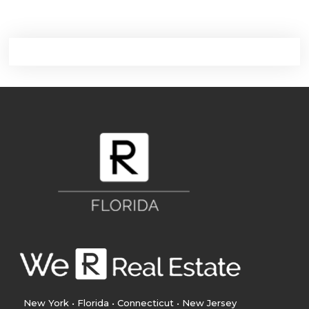
New York • Florida • Connecticut • New Jersey