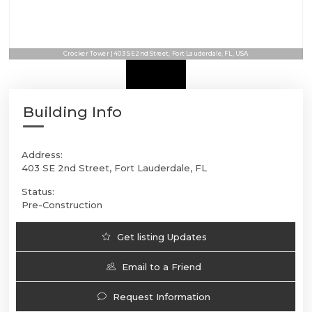
Crocker Tower | 403 SE 2nd Street, Fort Lauderdale, FL, USA
Building Info
Address:
403 SE 2nd Street, Fort Lauderdale, FL
Status:
Pre-Construction
Get listing Updates
Email to a Friend
Request Information