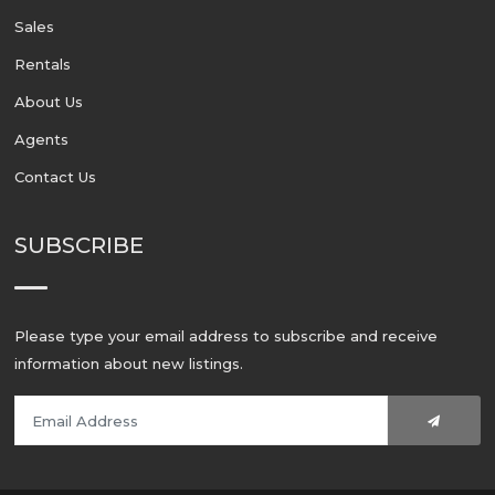
Sales
Rentals
About Us
Agents
Contact Us
SUBSCRIBE
Please type your email address to subscribe and receive
information about new listings.