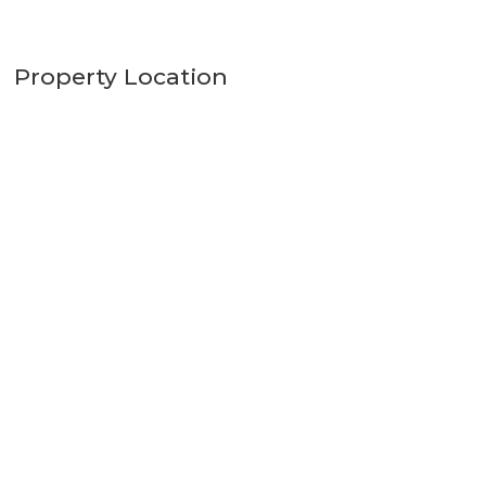
Property Location