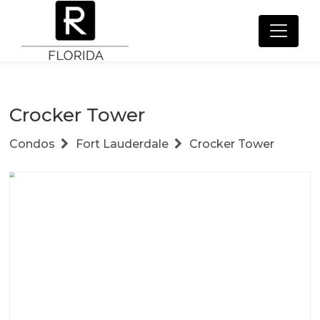
Crocker Tower
Condos
Fort Lauderdale
Crocker Tower