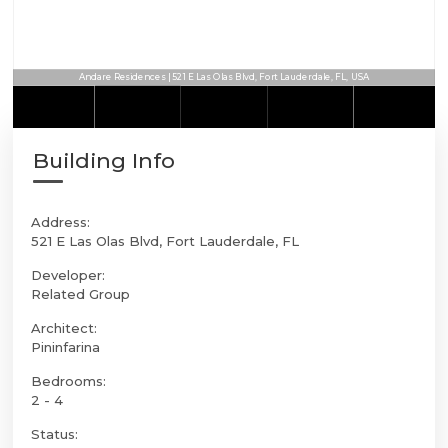
Andare Residences | 521 E Las Olas Blvd, Fort Lauderdale, FL, USA
Building Info
Address:
521 E Las Olas Blvd, Fort Lauderdale, FL
Developer:
Related Group
Architect:
Pininfarina
Bedrooms:
2 - 4
Status: