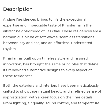
Description
Andare Residences brings to life the exceptional
expertise and impeccable taste of Pininfarina in the
vibrant neighborhood of Las Olas. These residences are a
harmonious blend of soft waves, seamless transitions
between city and sea, and an effortless, understated
rhythm.
Pininfarina, built upon timeless style and inspired
innovation, has brought the same principles that define
its renowned automotive designs to every aspect of
these residences.
Both the exteriors and interiors have been meticulously
crafted to showcase natural beauty and a refined sense of
sophistication, with a keen focus on the finer details.
From lighting, air quality, sound control, and temperature