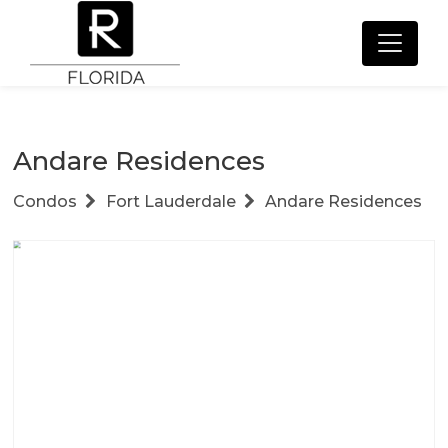
Andare Residences
Condos
Fort Lauderdale
Andare Residences