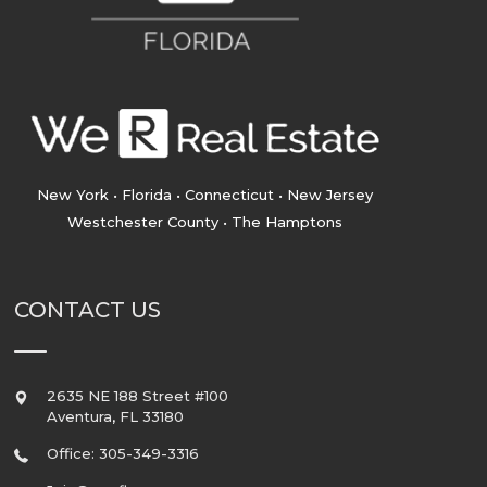
New York • Florida • Connecticut • New Jersey
Westchester County • The Hamptons
CONTACT US
2635 NE 188 Street #100
Aventura
,
FL
33180
Office: 305-349-3316