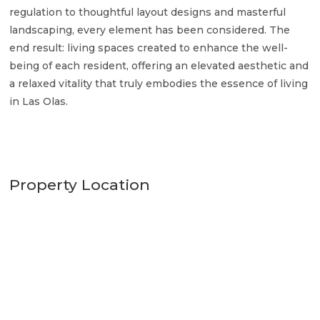
regulation to thoughtful layout designs and masterful
landscaping, every element has been considered. The
end result: living spaces created to enhance the well-
being of each resident, offering an elevated aesthetic and
a relaxed vitality that truly embodies the essence of living
in Las Olas.
Property Location