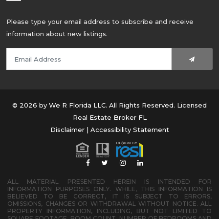
Please type your email address to subscribe and receive
information about new listings.
© 2026 by We R Florida LLC. All Rights Reserved. Licensed
Real Estate Broker FL
Disclaimer
|
Accessibility Statement
ALL MATERIAL PRESENTED HEREIN IS INTENDED FOR
INFORMATION PURPOSES ONLY. WHILE, THIS INFORMATION IS
BELIEVED TO BE CORRECT, IT IS SUBJECT TO ERRORS,
OMISSIONS, CHANGES OR WITHDRAWAL WITHOUT NOTICE. ALL
PROPERTY INFORMATION, INCLUDING, BUT NOT LIMITED TO
SQUARE FOOTAGE, ROOM COUNT, NUMBER OF BEDROOMS AND