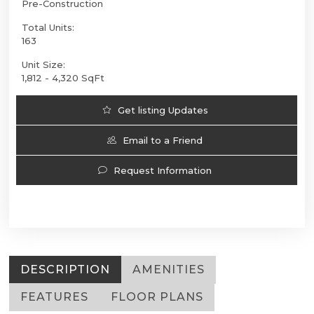
Pre-Construction
Total Units:
163
Unit Size:
1,812 - 4,320 SqFt
Get listing Updates
Email to a Friend
Request Information
DESCRIPTION
AMENITIES
FEATURES
FLOOR PLANS