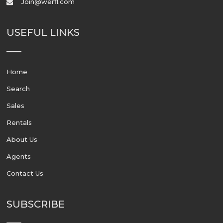
Join@werfl.com
USEFUL LINKS
Home
Search
Sales
Rentals
About Us
Agents
Contact Us
SUBSCRIBE