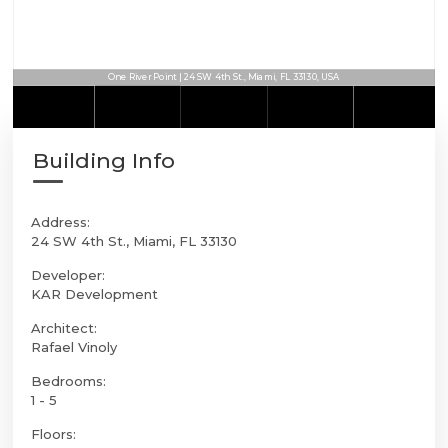
One River Point | 24 SW 4th St., Miami, FL 33130, USA
Building Info
Address:
24 SW 4th St., Miami, FL 33130
Developer:
KAR Development
Architect:
Rafael Vinoly
Bedrooms:
1 - 5
Floors: