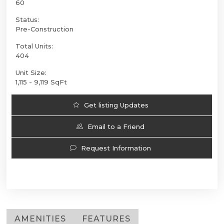
60
Status:
Pre-Construction
Total Units:
404
Unit Size:
1,115 - 9,119 SqFt
Get listing Updates
Email to a Friend
Request Information
AMENITIES
FEATURES