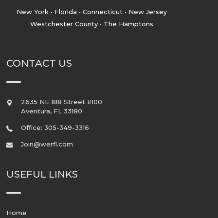
New York • Florida • Connecticut • New Jersey
Westchester County • The Hamptons
CONTACT US
2635 NE 188 Street #100
Aventura
,
FL
33180
Office: 305-349-3316
Join@werfl.com
USEFUL LINKS
Home