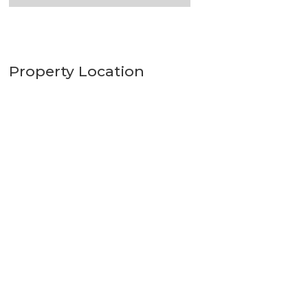
Property Location