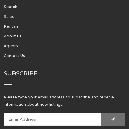
Search
Sales
Rentals
About Us
Agents
Contact Us
SUBSCRIBE
Please type your email address to subscribe and receive
information about new listings.