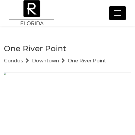
One River Point
Condos
Downtown
One River Point