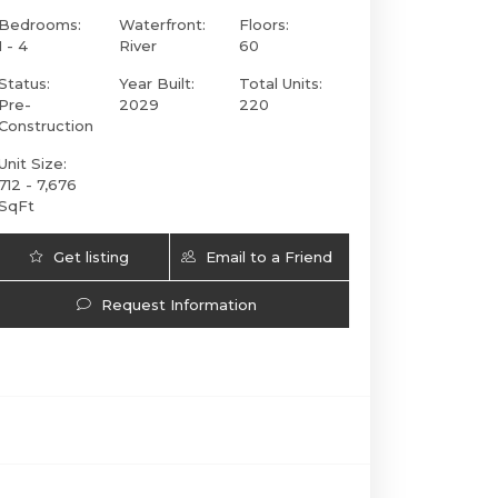
Bedrooms:
Waterfront:
Floors:
1 - 4
River
60
Status:
Year Built:
Total Units:
Pre-
2029
220
Construction
Unit Size:
712 - 7,676
SqFt
Get listing
Email to a Friend
Faena Residences Miami | 90 SW 3rd St., Miami
Updates
Request Information