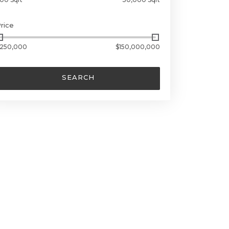
rice
250,000
$150,000,000
SEARCH