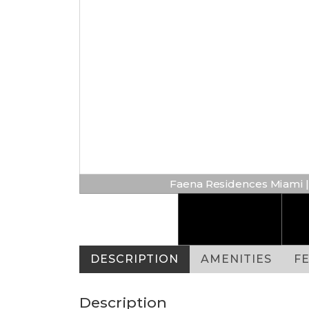
Faena Residences Miami | 
DESCRIPTION
AMENITIES
F
Description