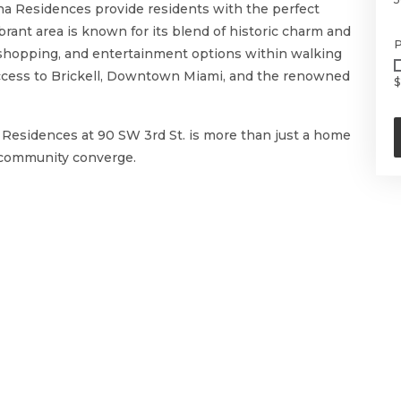
aena Residences provide residents with the perfect
ibrant area is known for its blend of historic charm and
P
, shopping, and entertainment options within walking
access to Brickell, Downtown Miami, and the renowned
$
a Residences at 90 SW 3rd St. is more than just a home
d community converge.