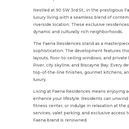
Nestled at 90 SW 3rd St., in the prestigious 
luxury living with a seamless blend of contem
riverside location. These exclusive residences 
dynamic and culturally rich neighborhoods.
The Faena Residences stand as a masterpiece 
sophistication. The development features th
layouts, floor-to-ceiling windows, and privat
River, city skyline, and Biscayne Bay. Every de
top-of-the-line finishes, gourmet kitchens, 
luxury.
Living at Faena Residences means enjoying ac
enhance your lifestyle. Residents can unwind a
fitness center, or indulge in relaxation at the
services, valet parking, and exclusive access 
Faena brand is renowned.