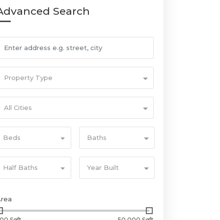
Advanced Search
Property Type
All Cities
Beds
Baths
Half Baths
Year Built
Area
00 Sqft
50,000 Sqft