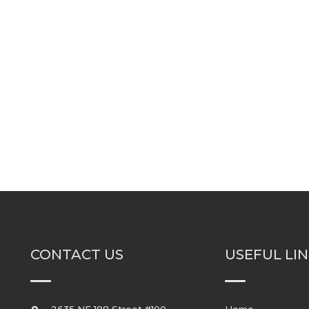
CONTACT US
USEFUL LI
2635 NE 188 Street #100
Home