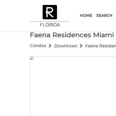
HOME
SEARCH
Faena Residences Miami
Condos
Downtown
Faena Reside