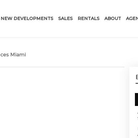
NEW DEVELOPMENTS
SALES
RENTALS
ABOUT
AGE
nces Miami