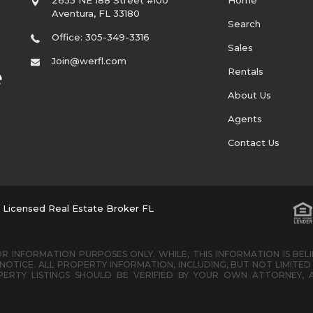
Aventura
,
FL
33180
Search
Office: 305-349-3316
Sales
Join@werfl.com
Rentals
About Us
Agents
Contact Us
. Licensed Real Estate Broker FL
R INFORMATION PURPOSES ONLY. WHILE, THIS INFORMATION IS BEL
OTICE. ALL PROPERTY INFORMATION, INCLUDING, BUT NOT LIMIT
ERTY LISTINGS SHOULD BE VERIFIED BY YOUR OWN ATTORNEY, 