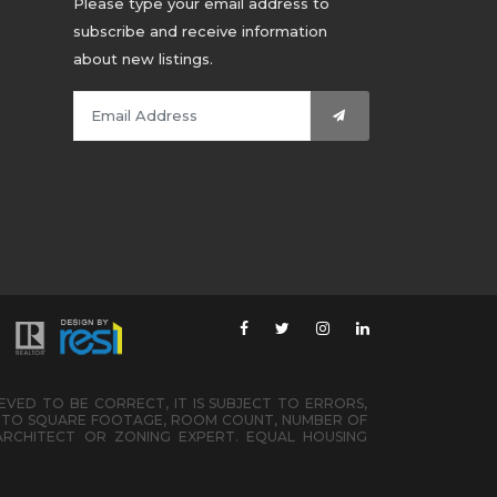
Please type your email address to
subscribe and receive information
about new listings.
IEVED TO BE CORRECT, IT IS SUBJECT TO ERRORS,
ED TO SQUARE FOOTAGE, ROOM COUNT, NUMBER OF
ARCHITECT OR ZONING EXPERT. EQUAL HOUSING