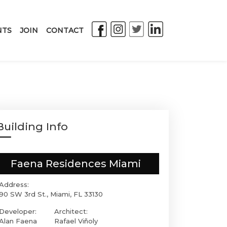
NTS
JOIN
CONTACT
Building Info
Faena Residences Miami
Address:
90 SW 3rd St., Miami, FL 33130
Developer:
Architect:
Alan Faena
Rafael Viñoly