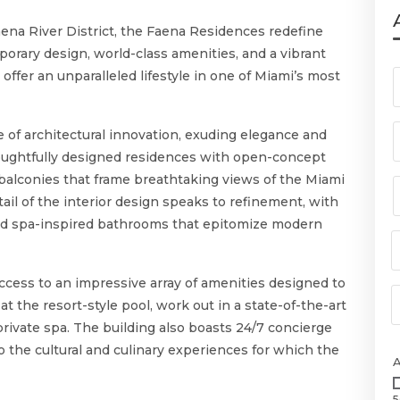
Faena River District, the Faena Residences redefine
porary design, world-class amenities, and a vibrant
offer an unparalleled lifestyle in one of Miami’s most
of architectural innovation, exuding elegance and
oughtfully designed residences with open-concept
e balconies that frame breathtaking views of the Miami
tail of the interior design speaks to refinement, with
and spa-inspired bathrooms that epitomize modern
cess to an impressive array of amenities designed to
t the resort-style pool, work out in a state-of-the-art
 private spa. The building also boasts 24/7 concierge
to the cultural and culinary experiences for which the
5