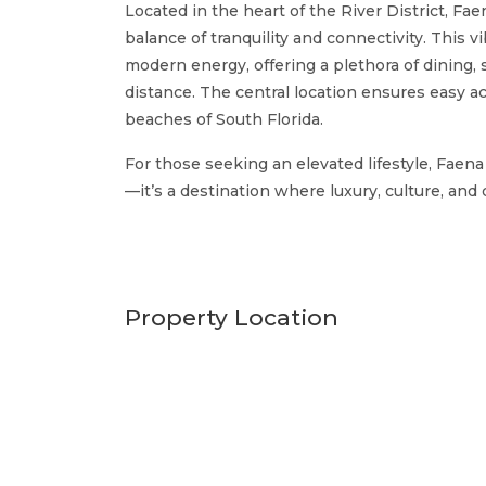
Located in the heart of the River District, F
balance of tranquility and connectivity. This v
modern energy, offering a plethora of dining
distance. The central location ensures easy 
beaches of South Florida.
For those seeking an elevated lifestyle, Faen
—it’s a destination where luxury, culture, an
Property Location