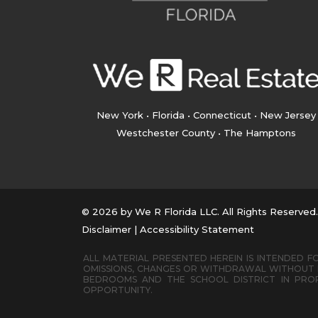
New York • Florida • Connecticut • New Jersey
Westchester County • The Hamptons
© 2026 by We R Florida LLC. All Rights Reserved
Disclaimer
|
Accessibility Statement
ALL MATERIAL PRESENTED HEREIN IS INTENDED FO
OMISSIONS, CHANGES OR WITHDRAWAL WITHOUT N
BEDROOMS AND THE SCHOOL DISTRICT IN PROP
OPPORTUNITY.