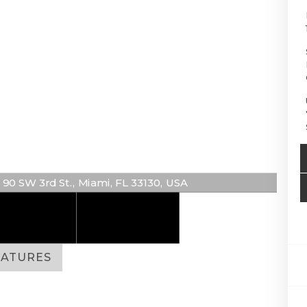
90 SW 3rd St., Miami, FL 33130, USA
EATURES