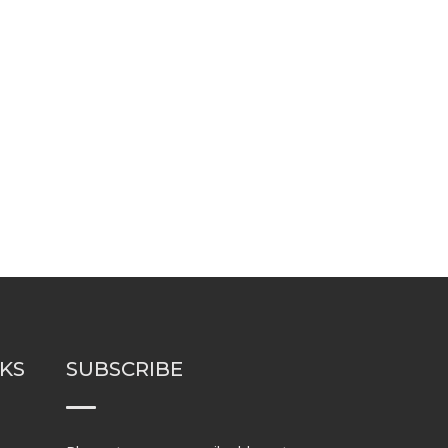
NKS
SUBSCRIBE