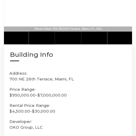
Missoni Baia | 700 NE 26th Terrace, Miami, FL, USA
Building Info
Address:
700 NE 26th Terrace, Miami, FL
Price Range:
$950,000.00-$7,000,000.00
Rental Price Range:
$4,500.00-$30,000.00
Developer:
OKO Group, LLC