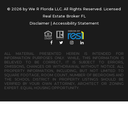
© 2026 by We R Florida LLC. All Rights Reserved. Licensed
Real Estate Broker FL
Disclaimer
|
Accessibility Statement
ALL MATERIAL PRESENTED HEREIN IS INTENDED FOR
INFORMATION PURPOSES ONLY. WHILE, THIS INFORMATION IS
BELIEVED TO BE CORRECT, IT IS SUBJECT TO ERRORS,
OMISSIONS, CHANGES OR WITHDRAWAL WITHOUT NOTICE. ALL
PROPERTY INFORMATION, INCLUDING, BUT NOT LIMITED TO
SQUARE FOOTAGE, ROOM COUNT, NUMBER OF BEDROOMS AND
THE SCHOOL DISTRICT IN PROPERTY LISTINGS SHOULD BE
VERIFIED BY YOUR OWN ATTORNEY, ARCHITECT OR ZONING
EXPERT. EQUAL HOUSING OPPORTUNITY.