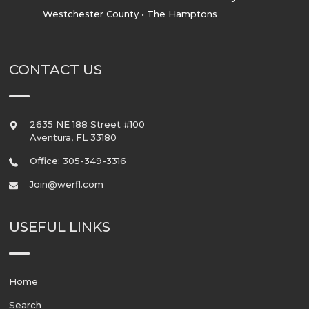
Westchester County • The Hamptons
CONTACT US
2635 NE 188 Street #100
Aventura
,
FL
33180
Office: 305-349-3316
Join@werfl.com
USEFUL LINKS
Home
Search