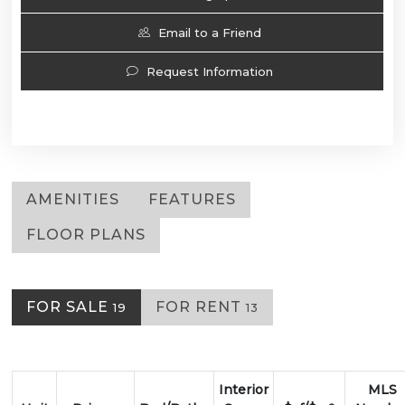
Email to a Friend
Request Information
AMENITIES
FEATURES
FLOOR PLANS
FOR SALE
FOR RENT
19
13
Interior
MLS