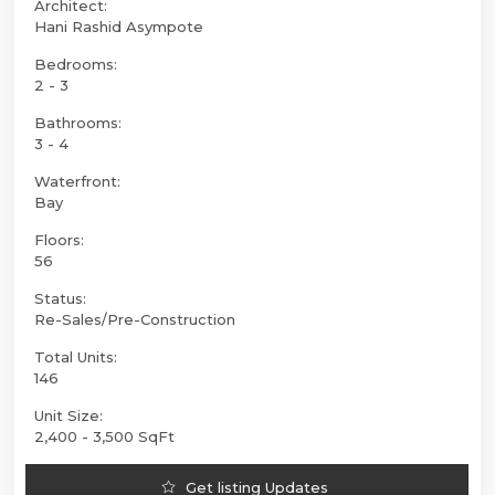
Architect:
Hani Rashid Asympote
Bedrooms:
2 - 3
Bathrooms:
3 - 4
Waterfront:
Bay
Floors:
56
Status:
Re-Sales/Pre-Construction
Total Units:
146
Unit Size:
2,400 - 3,500 SqFt
Get listing Updates