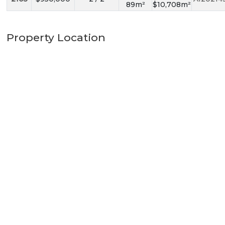
89m²
$10,708m²
Property Location