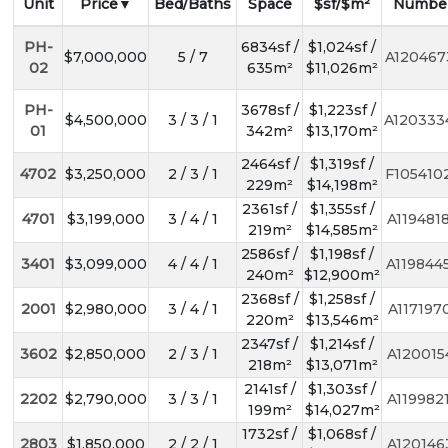
Unit
Price
Bed/Baths
Space
$sf/$m²
Numbe
PH-
6834sf /
$1,024sf /
$7,000,000
5 / 7
A120467
02
635m²
$11,026m²
PH-
3678sf /
$1,223sf /
$4,500,000
3 / 3 / 1
A120333
01
342m²
$13,170m²
2464sf /
$1,319sf /
4702
$3,250,000
2 / 3 / 1
F105410
229m²
$14,198m²
2361sf /
$1,355sf /
4701
$3,199,000
3 / 4 / 1
A119481
219m²
$14,585m²
2586sf /
$1,198sf /
3401
$3,099,000
4 / 4 / 1
A119844
240m²
$12,900m²
2368sf /
$1,258sf /
2001
$2,980,000
3 / 4 / 1
A117197
220m²
$13,546m²
2347sf /
$1,214sf /
3602
$2,850,000
2 / 3 / 1
A120015
218m²
$13,071m²
2141sf /
$1,303sf /
2202
$2,790,000
3 / 3 / 1
A119982
199m²
$14,027m²
1732sf /
$1,068sf /
2803
$1,850,000
2 / 2 / 1
A120146