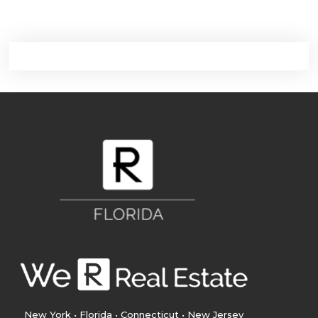
New York • Florida • Connecticut • New Jersey