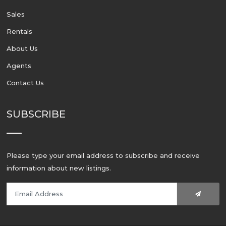
Sales
Rentals
About Us
Agents
Contact Us
SUBSCRIBE
Please type your email address to subscribe and receive
information about new listings.