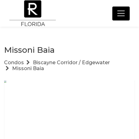
Missoni Baia
Condos
Biscayne Corridor / Edgewater
Missoni Baia