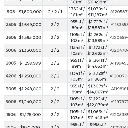
161m²
$11,498m²
1732sf /
$1,039sf /
903
$1,800,000
2 / 2 / 1
A120587
161m²
$11,187m²
955sf /
$1,727sf /
3505
$1,649,000
2 / 2
A115335
89m²
$18,587m²
1105sf /
$1,262sf /
3606
$1,395,000
2 / 2
A120659
103m²
$13,589m²
1134sf /
$1,173sf /
5006
$1,330,000
2 / 2
A120470
105m²
$12,625m²
955sf /
$1,361sf /
2805
$1,299,999
2 / 2
A119949
89m²
$14,653m²
1134sf /
$1,102sf /
4206
$1,250,000
2 / 2
A120070
105m²
$11,865m²
955sf /
$1,307sf /
3005
$1,248,000
2 / 2
A119818
89m²
$14,067m²
1105sf /
$1,122sf /
3006
$1,240,000
2 / 2
A119797
103m²
$12,079m²
1105sf /
$1,063sf /
1506
$1,175,000
2 / 2
A120538
103m²
$11,446m²
955sf /
$995sf /
2105
$950,000
2 / 2
A120214