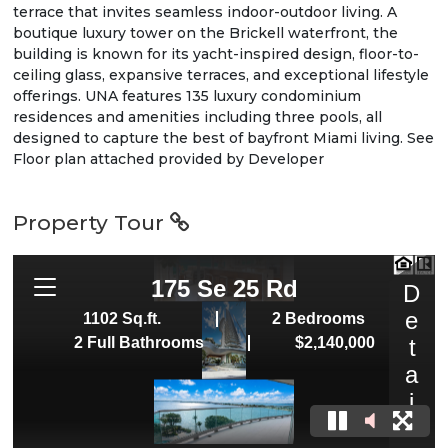
terrace that invites seamless indoor-outdoor living. A
boutique luxury tower on the Brickell waterfront, the
building is known for its yacht-inspired design, floor-to-
ceiling glass, expansive terraces, and exceptional lifestyle
offerings. UNA features 135 luxury condominium
residences and amenities including three pools, all
designed to capture the best of bayfront Miami living. See
Floor plan attached provided by Developer
Property Tour