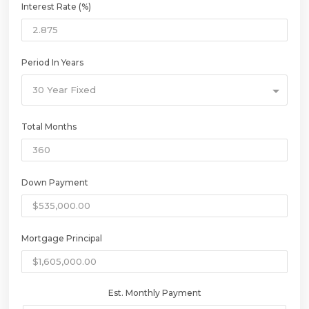
Interest Rate (%)
Period In Years
30 Year Fixed
Total Months
Down Payment
Mortgage Principal
Est. Monthly Payment