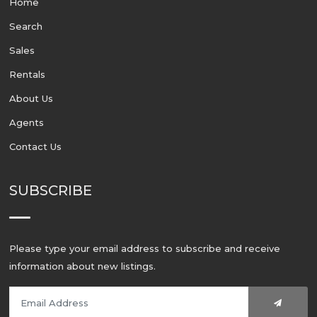
Home
Search
Sales
Rentals
About Us
Agents
Contact Us
SUBSCRIBE
Please type your email address to subscribe and receive
information about new listings.