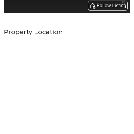
Property Location