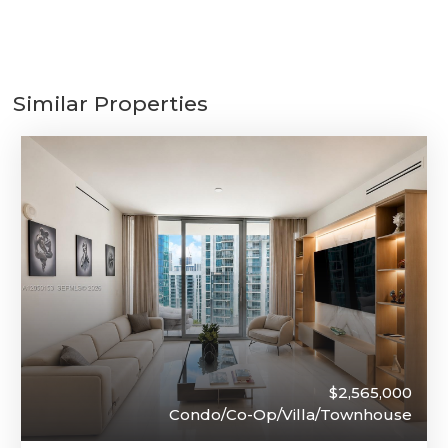
Similar Properties
$2,565,000
Condo/Co-Op/Villa/Townhouse