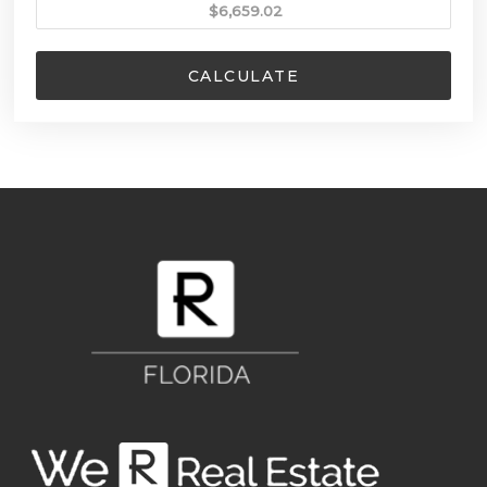
CALCULATE