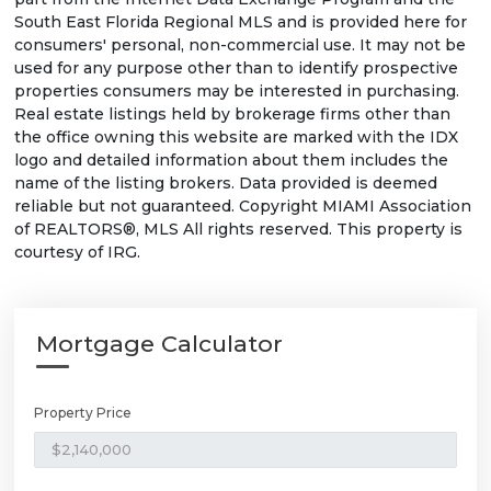
South East Florida Regional MLS and is provided here for
consumers' personal, non-commercial use. It may not be
used for any purpose other than to identify prospective
properties consumers may be interested in purchasing.
Real estate listings held by brokerage firms other than
the office owning this website are marked with the IDX
logo and detailed information about them includes the
name of the listing brokers. Data provided is deemed
reliable but not guaranteed. Copyright MIAMI Association
of REALTORS®, MLS All rights reserved. This property is
courtesy of IRG.
Mortgage Calculator
Property Price