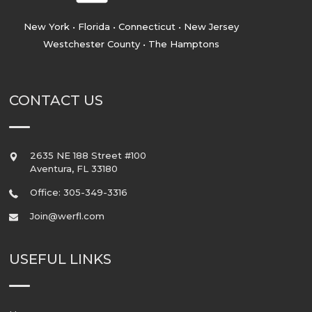
New York • Florida • Connecticut • New Jersey
Westchester County • The Hamptons
CONTACT US
2635 NE 188 Street #100
Aventura
,
FL
33180
Office: 305-349-3316
Join@werfl.com
USEFUL LINKS