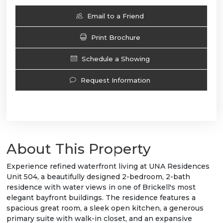
Email to a Friend
Print Brochure
Schedule a Showing
Request Information
About This Property
Experience refined waterfront living at UNA Residences
Unit 504, a beautifully designed 2-bedroom, 2-bath
residence with water views in one of Brickell's most
elegant bayfront buildings. The residence features a
spacious great room, a sleek open kitchen, a generous
primary suite with walk-in closet, and an expansive