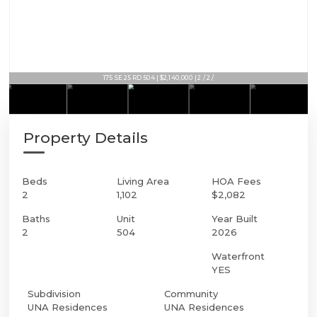
175 SE 25 RD 504 | $2,140,000 | 2 / 2 /
175 SE 25 RD 504 | $2,140,000 | 2 / 2 /
Property Details
Beds
Living Area
HOA Fees
2
1,102
$2,082
Baths
Unit
Year Built
2
504
2026
Waterfront
YES
Subdivision
Community
UNA Residences
UNA Residences