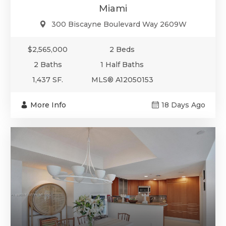
Miami
300 Biscayne Boulevard Way 2609W
$2,565,000
2 Beds
2 Baths
1 Half Baths
1,437 SF.
MLS® A12050153
More Info
18 Days Ago