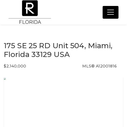
175 SE 25 RD Unit 504, Miami,
Florida 33129 USA
$2,140,000
MLS® A12001816
Condo / Town Home