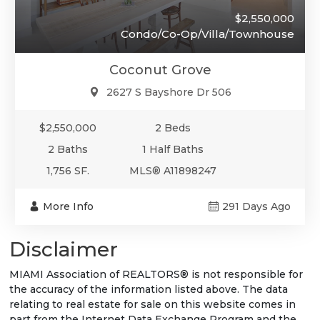
$2,550,000
Condo/Co-Op/Villa/Townhouse
Coconut Grove
2627 S Bayshore Dr 506
$2,550,000
2 Beds
2 Baths
1 Half Baths
1,756 SF.
MLS® A11898247
More Info
291 Days Ago
Disclaimer
MIAMI Association of REALTORS® is not responsible for
the accuracy of the information listed above. The data
relating to real estate for sale on this website comes in
part from the Internet Data Exchange Program and the