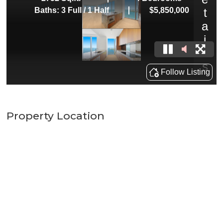
Property Location