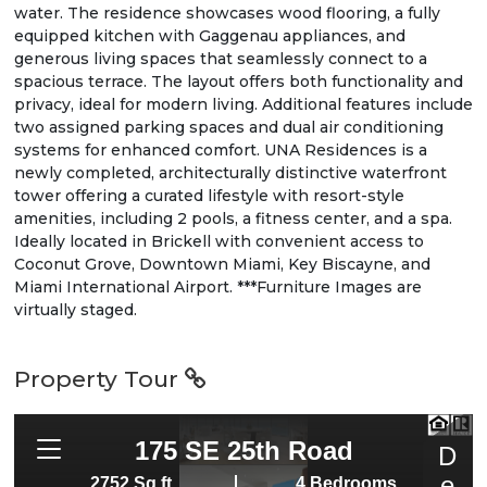
water. The residence showcases wood flooring, a fully
equipped kitchen with Gaggenau appliances, and
generous living spaces that seamlessly connect to a
spacious terrace. The layout offers both functionality and
privacy, ideal for modern living. Additional features include
two assigned parking spaces and dual air conditioning
systems for enhanced comfort. UNA Residences is a
newly completed, architecturally distinctive waterfront
tower offering a curated lifestyle with resort-style
amenities, including 2 pools, a fitness center, and a spa.
Ideally located in Brickell with convenient access to
Coconut Grove, Downtown Miami, Key Biscayne, and
Miami International Airport. ***Furniture Images are
virtually staged.
Property Tour