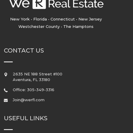
New York • Florida • Connecticut • New Jersey
Westchester County • The Hamptons
CONTACT US
2635 NE 188 Street #100
Aventura
,
FL
33180
Office: 305-349-3316
Join@werfl.com
USEFUL LINKS