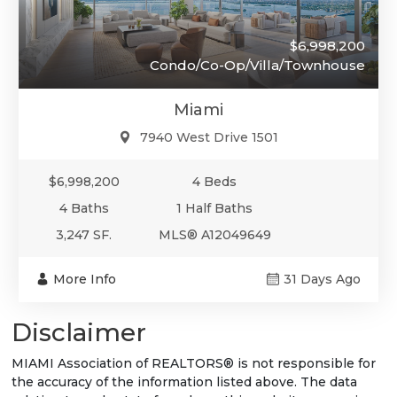
$6,998,200
Condo/Co-Op/Villa/Townhouse
Miami
7940 West Drive 1501
$6,998,200
4 Beds
4 Baths
1 Half Baths
3,247 SF.
MLS® A12049649
More Info
31 Days Ago
Disclaimer
MIAMI Association of REALTORS® is not responsible for
the accuracy of the information listed above. The data