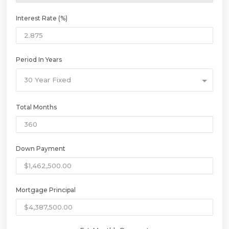
Interest Rate (%)
Period In Years
30 Year Fixed
Total Months
Down Payment
Mortgage Principal