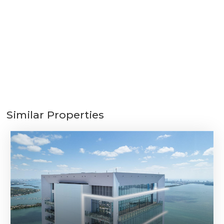
Similar Properties