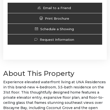
Email to a Friend
Print Brochure
Schedule a Showing
Request Information
About This Property
Experience elevated waterfront living at UNA Residences
in this brand-new 4-bedroom, 3.5-bath residence on the
31st floor. This thoughtfully designed home features a
private elevator entry, expansive floor plan, and floor-to-
ceiling glass that frames stunning southeast views over
Biscayne Bay, including Coconut Grove and the open