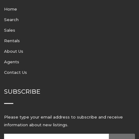
Home
Search
Sales
Rentals
About Us
Agents
Contact Us
SUBSCRIBE
Please type your email address to subscribe and receive
information about new listings.