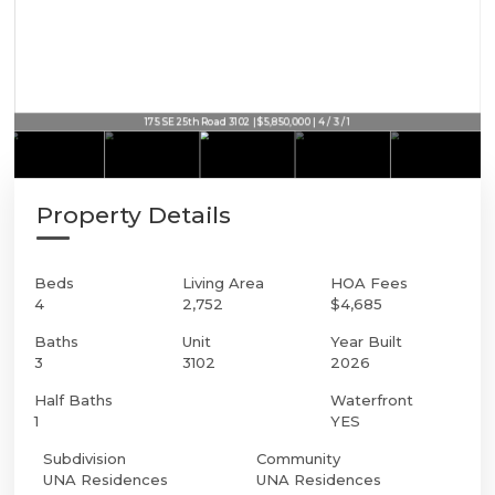
175 SE 25th Road 3102 | $5,850,000 | 4 / 3 / 1
Property Details
Beds
Living Area
HOA Fees
4
2,752
$4,685
Baths
Unit
Year Built
3
3102
2026
Half Baths
Waterfront
1
YES
Subdivision
Community
UNA Residences
UNA Residences