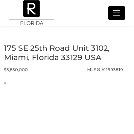
175 SE 25th Road Unit 3102,
Miami, Florida 33129 USA
$5,850,000
MLS® A11993819
Condo / Town Home