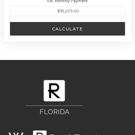
Est. Monthly Payment
CALCULATE