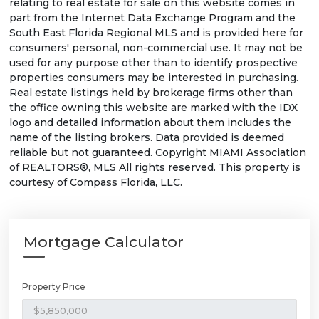
relating to real estate for sale on this website comes in
part from the Internet Data Exchange Program and the
South East Florida Regional MLS and is provided here for
consumers' personal, non-commercial use. It may not be
used for any purpose other than to identify prospective
properties consumers may be interested in purchasing.
Real estate listings held by brokerage firms other than
the office owning this website are marked with the IDX
logo and detailed information about them includes the
name of the listing brokers. Data provided is deemed
reliable but not guaranteed. Copyright MIAMI Association
of REALTORS®, MLS All rights reserved. This property is
courtesy of Compass Florida, LLC.
Mortgage Calculator
Property Price