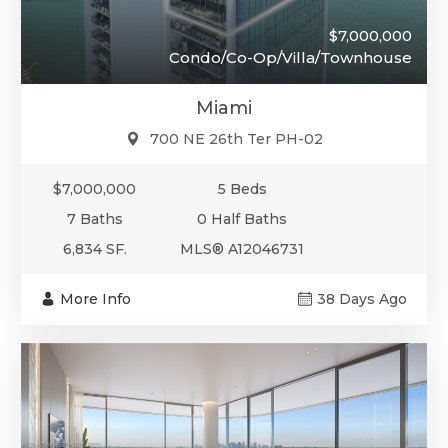
$7,000,000
Condo/Co-Op/Villa/Townhouse
Miami
700 NE 26th Ter PH-02
$7,000,000
5 Beds
7 Baths
0 Half Baths
6,834 SF.
MLS® A12046731
More Info
38 Days Ago