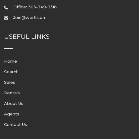
Office: 305-349-3316
Join@werfl.com
USEFUL LINKS
Home
Search
Sales
Rentals
About Us
Agents
Contact Us