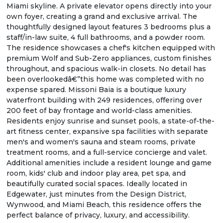
Miami skyline. A private elevator opens directly into your
own foyer, creating a grand and exclusive arrival. The
thoughtfully designed layout features 3 bedrooms plus a
staff/in-law suite, 4 full bathrooms, and a powder room.
The residence showcases a chef's kitchen equipped with
premium Wolf and Sub-Zero appliances, custom finishes
throughout, and spacious walk-in closets. No detail has
been overlookedâ€”this home was completed with no
expense spared. Missoni Baia is a boutique luxury
waterfront building with 249 residences, offering over
200 feet of bay frontage and world-class amenities.
Residents enjoy sunrise and sunset pools, a state-of-the-
art fitness center, expansive spa facilities with separate
men's and women's sauna and steam rooms, private
treatment rooms, and a full-service concierge and valet.
Additional amenities include a resident lounge and game
room, kids' club and indoor play area, pet spa, and
beautifully curated social spaces. Ideally located in
Edgewater, just minutes from the Design District,
Wynwood, and Miami Beach, this residence offers the
perfect balance of privacy, luxury, and accessibility.