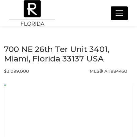
700 NE 26th Ter Unit 3401,
Miami, Florida 33137 USA
$3,099,000
MLS® A11984450
Condo / Town Home