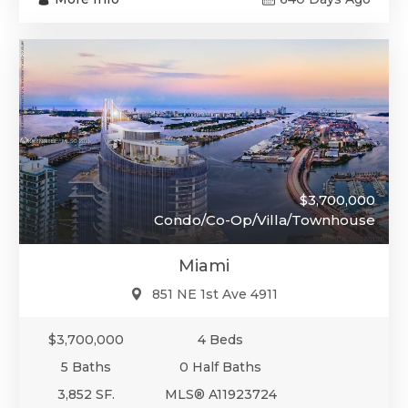
$3,700,000
Condo/Co-Op/Villa/Townhouse
Miami
851 NE 1st Ave 4911
$3,700,000
4 Beds
5 Baths
0 Half Baths
3,852 SF.
MLS® A11923724