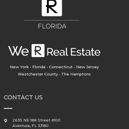
New York • Florida • Connecticut • New Jersey
Westchester County • The Hamptons
CONTACT US
2635 NE 188 Street #100
Aventura
,
FL
33180