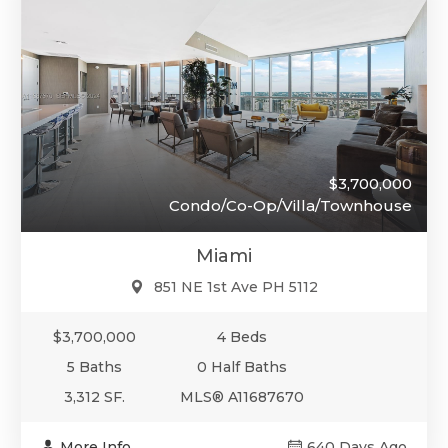
$3,700,000
Condo/Co-Op/Villa/Townhouse
Miami
851 NE 1st Ave PH 5112
$3,700,000
4 Beds
5 Baths
0 Half Baths
3,312 SF.
MLS® A11687670
More Info
640 Days Ago