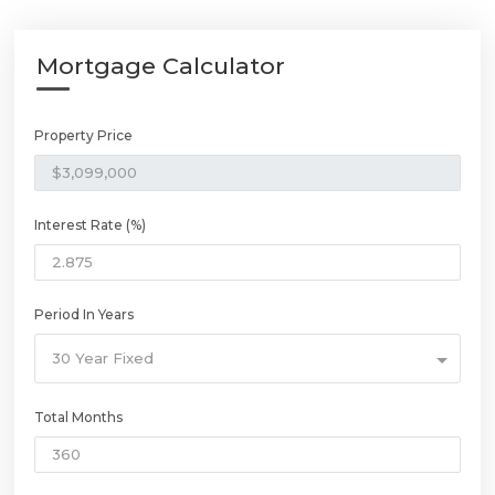
Mortgage Calculator
Property Price
Interest Rate (%)
Period In Years
30 Year Fixed
Total Months