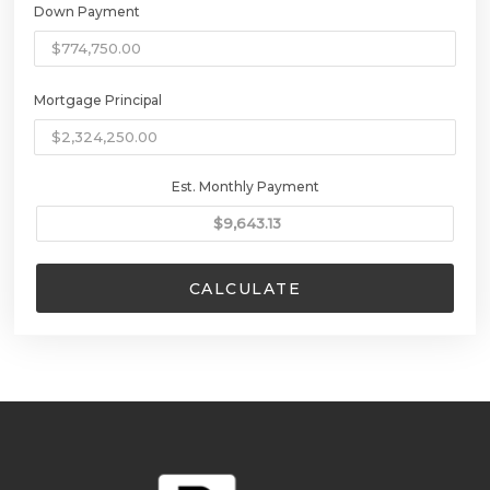
Down Payment
Mortgage Principal
Est. Monthly Payment
CALCULATE