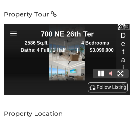
Property Tour
Property Location