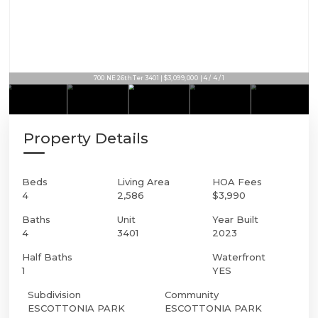
700 NE 26th Ter 3401 | $3,099,000 | 4 / 4 / 1
Property Details
Beds
Living Area
HOA Fees
4
2,586
$3,990
Baths
Unit
Year Built
4
3401
2023
Half Baths
Waterfront
1
YES
Subdivision
Community
ESCOTTONIA PARK
ESCOTTONIA PARK