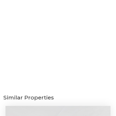
Similar Properties