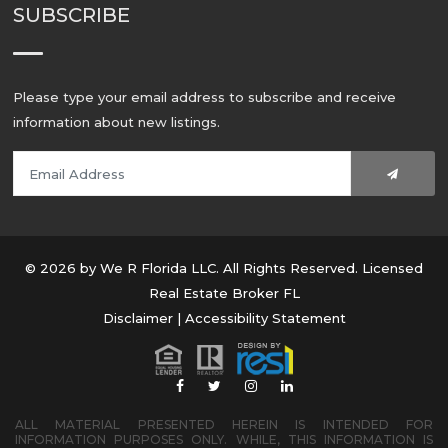
SUBSCRIBE
Please type your email address to subscribe and receive
information about new listings.
© 2026 by We R Florida LLC. All Rights Reserved. Licensed
Real Estate Broker FL
Disclaimer
|
Accessibility Statement
ALL MATERIAL PRESENTED HEREIN IS INTENDED FOR
INFORMATION PURPOSES ONLY. WHILE, THIS INFORMATION IS