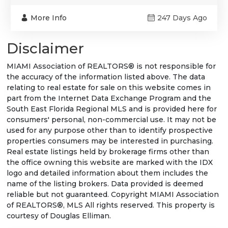
More Info
247 Days Ago
Disclaimer
MIAMI Association of REALTORS® is not responsible for
the accuracy of the information listed above. The data
relating to real estate for sale on this website comes in
part from the Internet Data Exchange Program and the
South East Florida Regional MLS and is provided here for
consumers' personal, non-commercial use. It may not be
used for any purpose other than to identify prospective
properties consumers may be interested in purchasing.
Real estate listings held by brokerage firms other than
the office owning this website are marked with the IDX
logo and detailed information about them includes the
name of the listing brokers. Data provided is deemed
reliable but not guaranteed. Copyright MIAMI Association
of REALTORS®, MLS All rights reserved. This property is
courtesy of Douglas Elliman.