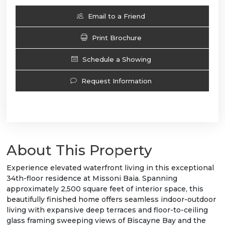
Email to a Friend
Print Brochure
Schedule a Showing
Request Information
About This Property
Experience elevated waterfront living in this exceptional
34th-floor residence at Missoni Baia. Spanning
approximately 2,500 square feet of interior space, this
beautifully finished home offers seamless indoor-outdoor
living with expansive deep terraces and floor-to-ceiling
glass framing sweeping views of Biscayne Bay and the