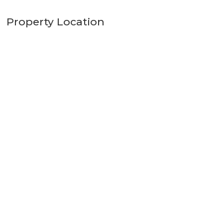
Property Location