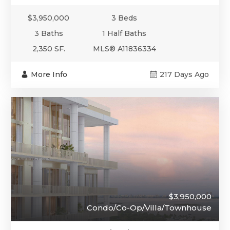
$3,950,000
3 Beds
3 Baths
1 Half Baths
2,350 SF.
MLS® A11836334
More Info
217 Days Ago
$3,950,000
Condo/Co-Op/Villa/Townhouse