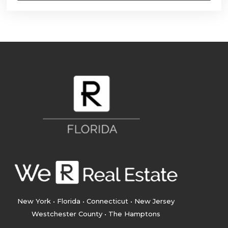
New York • Florida • Connecticut • New Jersey
Westchester County • The Hamptons