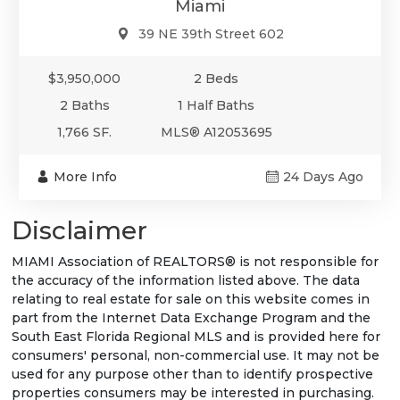
Miami
39 NE 39th Street 602
$3,950,000
2 Beds
2 Baths
1 Half Baths
1,766 SF.
MLS® A12053695
More Info
24 Days Ago
Disclaimer
MIAMI Association of REALTORS® is not responsible for
the accuracy of the information listed above. The data
relating to real estate for sale on this website comes in
part from the Internet Data Exchange Program and the
South East Florida Regional MLS and is provided here for
consumers' personal, non-commercial use. It may not be
used for any purpose other than to identify prospective
properties consumers may be interested in purchasing.