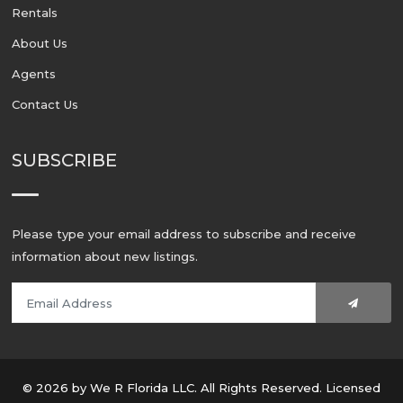
Rentals
About Us
Agents
Contact Us
SUBSCRIBE
Please type your email address to subscribe and receive
information about new listings.
© 2026 by We R Florida LLC. All Rights Reserved. Licensed