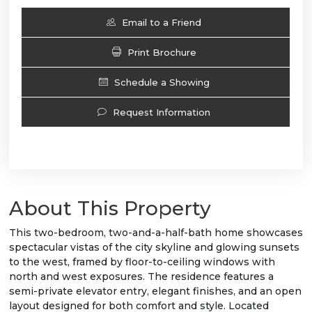
Email to a Friend
Print Brochure
Schedule a Showing
Request Information
About This Property
This two-bedroom, two-and-a-half-bath home showcases
spectacular vistas of the city skyline and glowing sunsets
to the west, framed by floor-to-ceiling windows with
north and west exposures. The residence features a
semi-private elevator entry, elegant finishes, and an open
layout designed for both comfort and style. Located