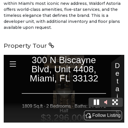
within Miami's most iconic new address, Waldorf Astoria
offers world-class amenities, five-star services, and the
timeless elegance that defines the brand. This is a
developer unit, with additional inventory and floor plans
available upon request.
Property Tour