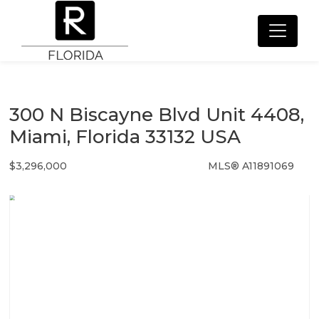
300 N Biscayne Blvd Unit 4408,
Miami, Florida 33132 USA
$3,296,000
MLS® A11891069
Condo / Town Home