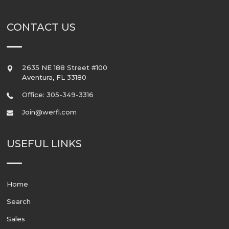
CONTACT US
2635 NE 188 Street #100
Aventura
,
FL
33180
Office: 305-349-3316
Join@werfl.com
USEFUL LINKS
Home
Search
Sales