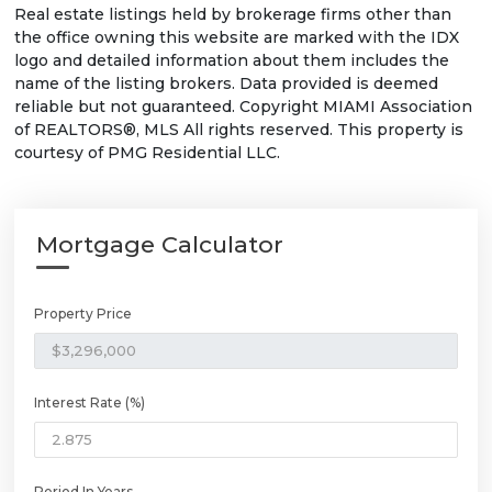
Real estate listings held by brokerage firms other than
the office owning this website are marked with the IDX
logo and detailed information about them includes the
name of the listing brokers. Data provided is deemed
reliable but not guaranteed. Copyright MIAMI Association
of REALTORS®, MLS All rights reserved. This property is
courtesy of PMG Residential LLC.
Mortgage Calculator
Property Price
Interest Rate (%)
Period In Years