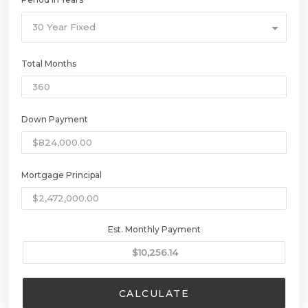
30 Year Fixed
Total Months
Down Payment
Mortgage Principal
Est. Monthly Payment
CALCULATE