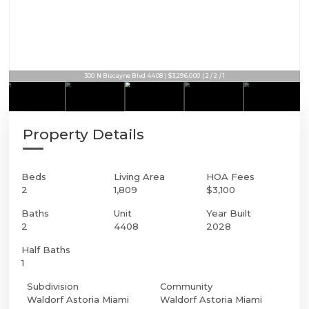
300 N Biscayne Blvd 4408 | $3,296,000 | 2 / 2 / 1
Property Details
Beds
Living Area
HOA Fees
2
1,809
$3,100
Baths
Unit
Year Built
2
4408
2028
Half Baths
1
Subdivision
Community
Waldorf Astoria Miami
Waldorf Astoria Miami