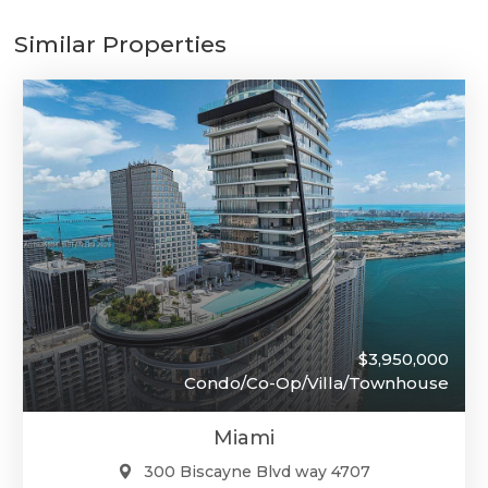
Similar Properties
$3,950,000
Condo/Co-Op/Villa/Townhouse
Miami
300 Biscayne Blvd way 4707