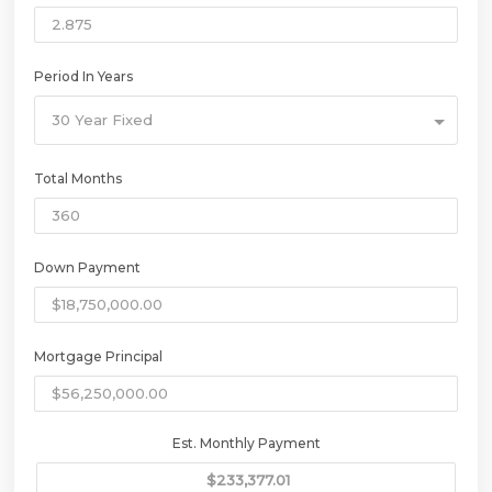
Period In Years
30 Year Fixed
Total Months
Down Payment
Mortgage Principal
Est. Monthly Payment