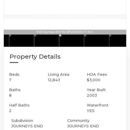
9401 Journeys End Rd | $75,000,000 | 7 / 8 / 2
9401 Journeys End Rd | $75,000,000 | 7 / 8 / 2
Property Details
Beds
Living Area
HOA Fees
7
12,843
$3,000
Baths
Year Built
8
2003
Half Baths
Waterfront
2
YES
Subdivision
Community
JOURNEYS END
JOURNEYS END