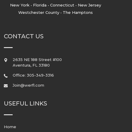
New York • Florida • Connecticut • New Jersey
Westchester County • The Hamptons
CONTACT US
2635 NE 188 Street #100
Aventura
,
FL
33180
Office: 305-349-3316
Join@werfl.com
USEFUL LINKS
Home