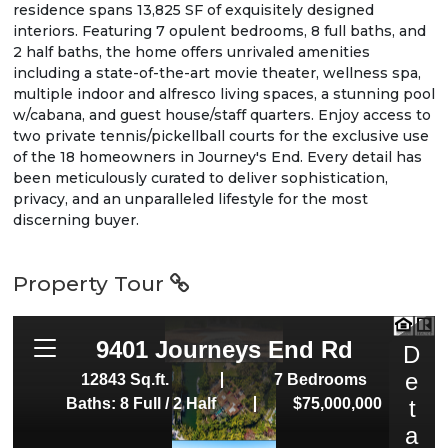
residence spans 13,825 SF of exquisitely designed
interiors. Featuring 7 opulent bedrooms, 8 full baths, and
2 half baths, the home offers unrivaled amenities
including a state-of-the-art movie theater, wellness spa,
multiple indoor and alfresco living spaces, a stunning pool
w/cabana, and guest house/staff quarters. Enjoy access to
two private tennis/pickellball courts for the exclusive use
of the 18 homeowners in Journey's End. Every detail has
been meticulously curated to deliver sophistication,
privacy, and an unparalleled lifestyle for the most
discerning buyer.
Property Tour