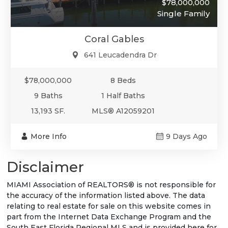
$78,000,000
Single Family
Coral Gables
641 Leucadendra Dr
$78,000,000
8 Beds
9 Baths
1 Half Baths
13,193 SF.
MLS® A12059201
More Info
9 Days Ago
Disclaimer
MIAMI Association of REALTORS® is not responsible for
the accuracy of the information listed above. The data
relating to real estate for sale on this website comes in
part from the Internet Data Exchange Program and the
South East Florida Regional MLS and is provided here for