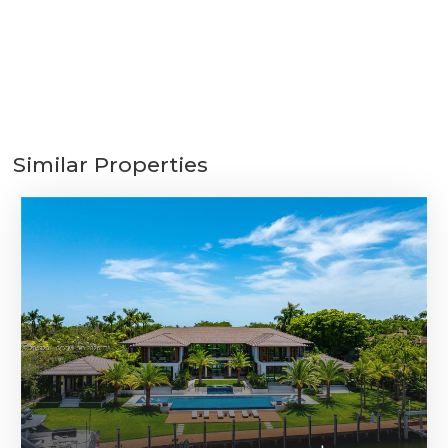
Similar Properties