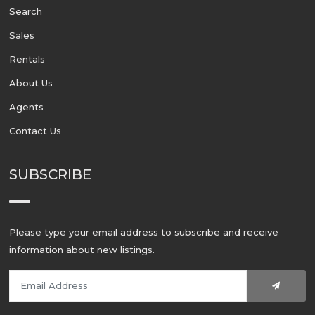
Search
Sales
Rentals
About Us
Agents
Contact Us
SUBSCRIBE
Please type your email address to subscribe and receive
information about new listings.