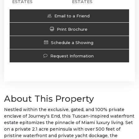
ESTATES
ESTATES
Email to a Friend
Print Brochure
Schedule a Showing
Request Information
About This Property
Nestled within the exclusive, gated, and 100% private
enclave of Journey's End, this Tuscan-inspired waterfront
estate epitomizes the pinnacle of Miami luxury living. Set
on a private 2.1 acre peninsula with over 500 feet of
pristine waterfront and private yacht dockage, the