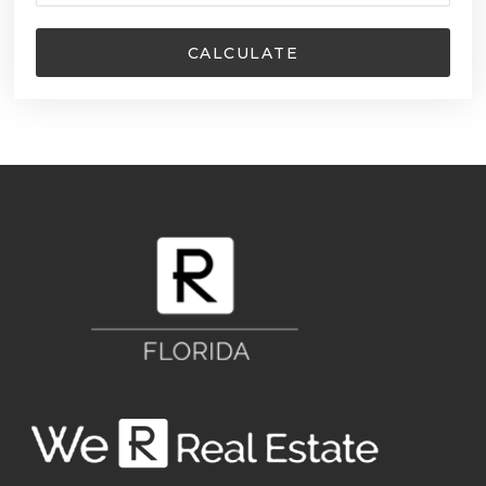
CALCULATE