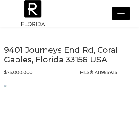
9401 Journeys End Rd, Coral
Gables, Florida 33156 USA
$75,000,000
MLS® A11985935
Single Family