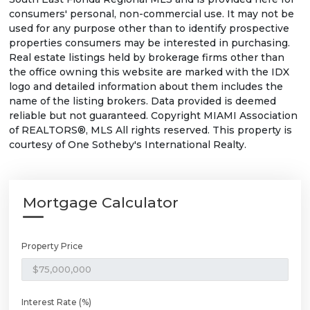
consumers' personal, non-commercial use. It may not be
used for any purpose other than to identify prospective
properties consumers may be interested in purchasing.
Real estate listings held by brokerage firms other than
the office owning this website are marked with the IDX
logo and detailed information about them includes the
name of the listing brokers. Data provided is deemed
reliable but not guaranteed. Copyright MIAMI Association
of REALTORS®, MLS All rights reserved. This property is
courtesy of One Sotheby's International Realty.
Mortgage Calculator
Property Price
Interest Rate (%)