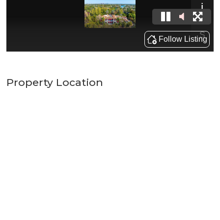
Property Location