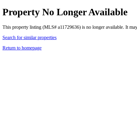
Property No Longer Available
This property listing (MLS# a11729636) is no longer available. It ma
Search for similar properties
Return to homepage