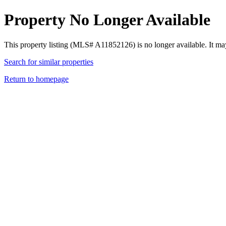
Property No Longer Available
This property listing (MLS# A11852126) is no longer available. It ma
Search for similar properties
Return to homepage